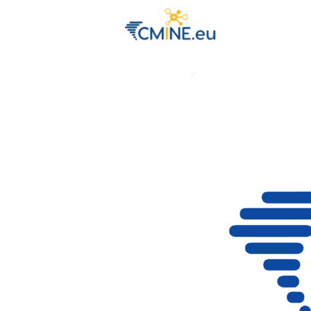
Groups
Eve
Engage with