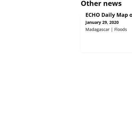
Other news
ECHO Daily Map o
January 29, 2020
Madagascar | Floods