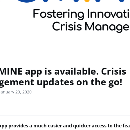
INE app is available. Crisis
ement updates on the go!
January 29, 2020
pp provides a much easier and quicker access to the fea