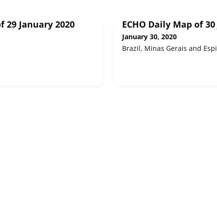
f 29 January 2020
ECHO Daily Map of 30
January 30, 2020
Brazil, Minas Gerais and Espi