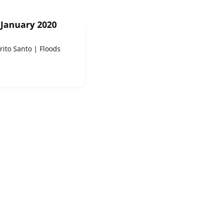
 January 2020
rito Santo | Floods