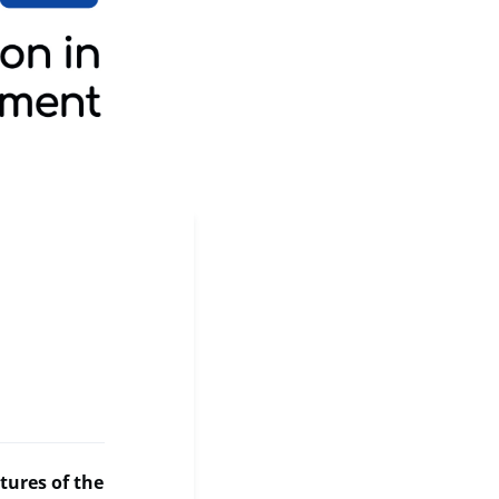
tures of the