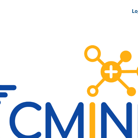
nts
News Feeds
DRS-Hub
Lo
 CMINE
SMI2G 2026