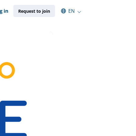
Select an available language
g in
EN
Request to join