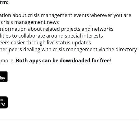
orm:
ation about crisis management events wherever you are
t crisis management news
 information about related projects and networks
lities to collaborate around special interests
ers easier through live status updates
her peers dealing with crisis management via the directory
 more.
Both apps can be downloaded for free!