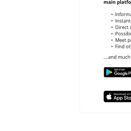
main platf
Inform
Instan
Direct
Possibi
Meet pe
Find ot
….and much