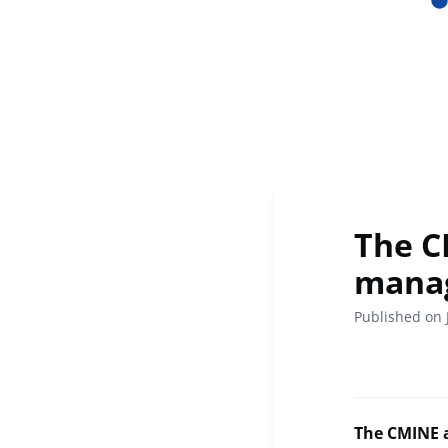
The CM
manag
Published on 
The CMINE a