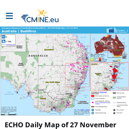
Toggle main navigation
ECHO Daily Map of 27 November