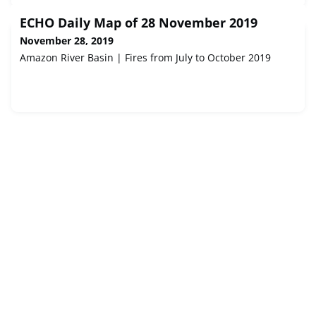
ECHO Daily Map of 28 November 2019
November 28, 2019
Amazon River Basin | Fires from July to October 2019