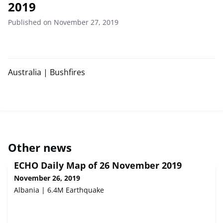
2019
Published on November 27, 2019
Australia | Bushfires
Other news
ECHO Daily Map of 26 November 2019
November 26, 2019
Albania | 6.4M Earthquake