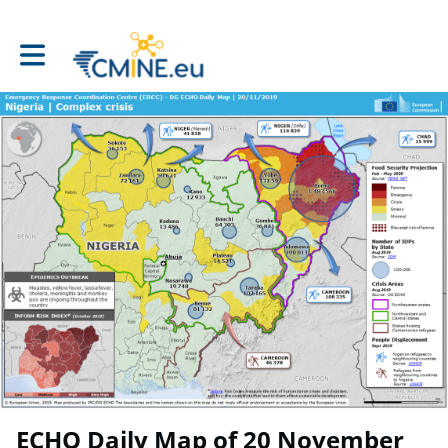
Toggle main navigation
ECHO Daily Map of 20 November