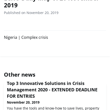
2019
Published on November 20, 2019
Nigeria | Complex crisis
Other news
Top 3 Innovative Solutions in Crisis
Management 2020 - EXTENDED DEADLINE
FOR ENTRIES
November 20, 2019
You have the tools and know-how to save lives, property