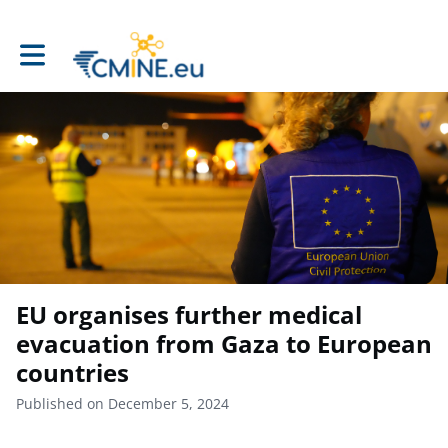
Toggle main navigation
EU organises further medical
evacuation from Gaza to European
countries
Published on December 5, 2024