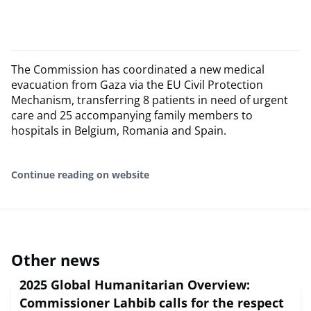
The Commission has coordinated a new medical
evacuation from Gaza via the EU Civil Protection
Mechanism, transferring 8 patients in need of urgent
care and 25 accompanying family members to
hospitals in Belgium, Romania and Spain.
Continue reading on website
Other news
2025 Global Humanitarian Overview:
Commissioner Lahbib calls for the respect