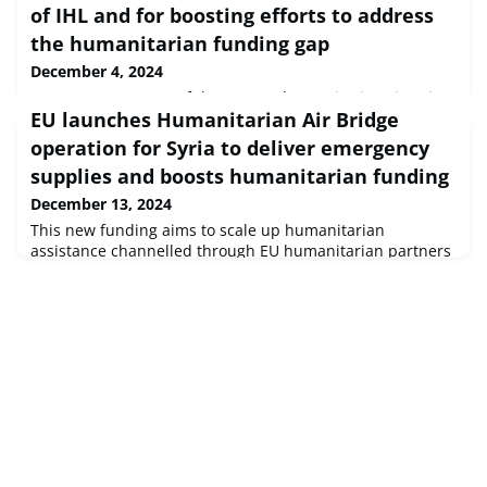
of IHL and for boosting efforts to address
the humanitarian funding gap
December 4, 2024
OCHA’s assessment of the current humanitarian situation
EU launches Humanitarian Air Bridge
globally paints a bleak picture. As was the case last year,
the GHO 2025 reflects intensive work by humanitarians to
operation for Syria to deliver emergency
prioritize assistance and protection for the people and
supplies and boosts humanitarian funding
places who need it most.
December 13, 2024
This new funding aims to scale up humanitarian
assistance channelled through EU humanitarian partners
already operating in Syria to ensure critical aid is
provided swiftly.