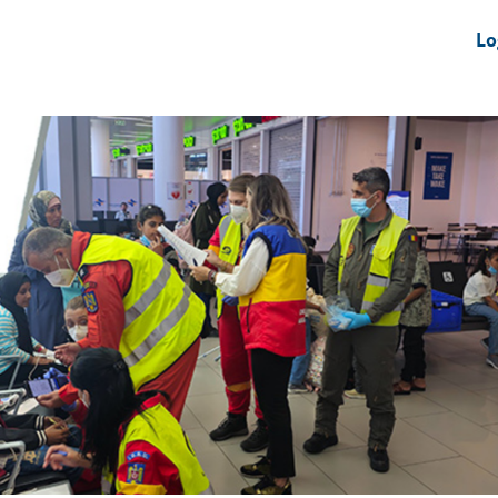
nts
News Feeds
DRS-Hub
Lo
 CMINE
SMI2G 2026