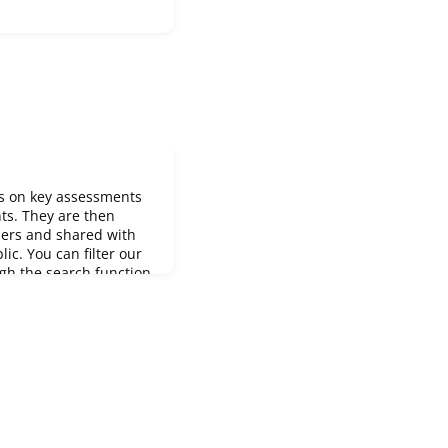
es on key assessments
ts. They are then
bers and shared with
ic. You can filter our
gh the search function.
s releases: