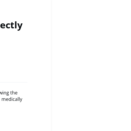
ectly
wing the
 medically