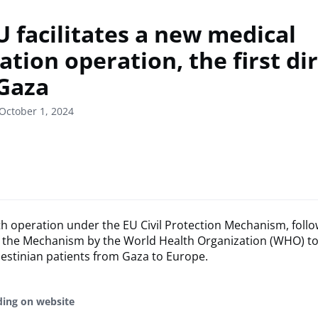
U facilitates a new medical
tion operation, the first dir
Gaza
October 1, 2024
5th operation under the EU Civil Protection Mechanism, follo
f the Mechanism by the World Health Organization (WHO) to
estinian patients from Gaza to Europe.
ding on website