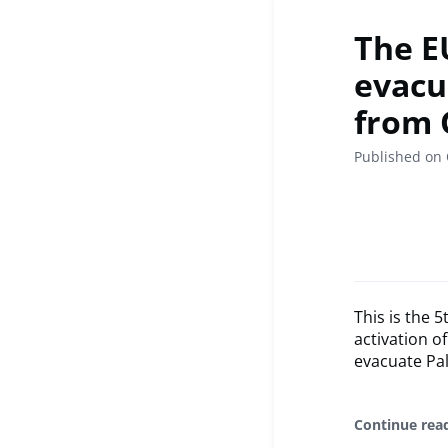
The E
evacua
from 
Published on 
This is the 
activation o
evacuate Pal
Continue rea