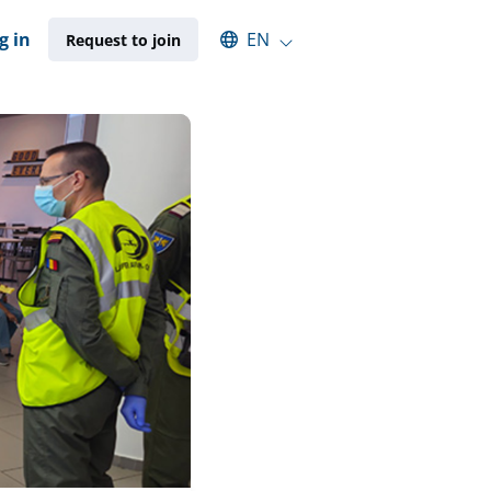
Select an available language
g in
EN
Request to join