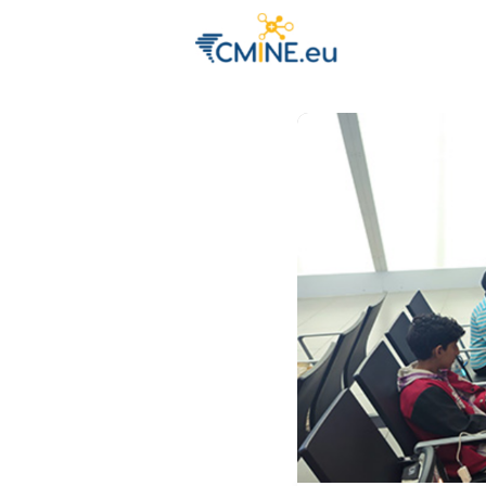
Groups
Eve
Engage with