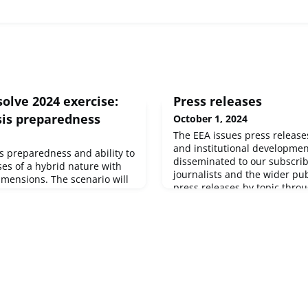
olve 2024 exercise:
Press releases
sis preparedness
October 1, 2024
The EEA issues press releas
and institutional developmen
’s preparedness and ability to
disseminated to our subscri
es of a hybrid nature with
journalists and the wider publ
imensions. The scenario will
press releases by topic throu
crisis to assess the EU’s
See below for our latest pres
ent capabilities.