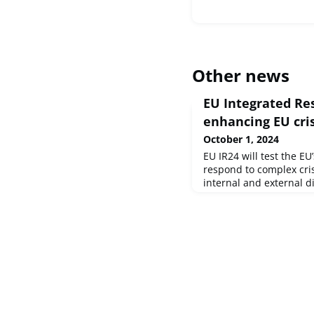
Other news
EU Integrated Res
enhancing EU cri
October 1, 2024
EU IR24 will test the EU
respond to complex cris
internal and external d
simulate a multilayered 
existing crisis managem