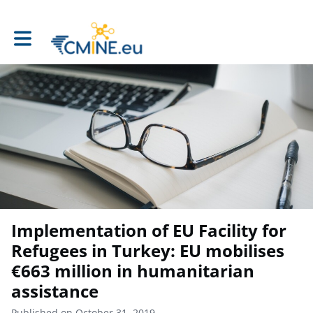
Toggle main navigation
Implementation of EU Facility for
Refugees in Turkey: EU mobilises
€663 million in humanitarian
assistance
Published on October 31, 2019