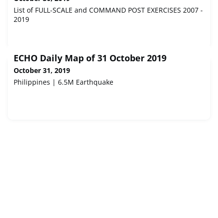
List of FULL-SCALE and COMMAND POST EXERCISES 2007 -
2019
ECHO Daily Map of 31 October 2019
October 31, 2019
Philippines | 6.5M Earthquake