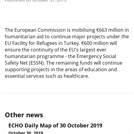
The European Commission is mobilising €663 million in
humanitarian aid to continue major projects under the
EU Facility for Refugees in Turkey. €600 million will
ensure the continuity of the EU's largest ever
humanitarian programme - the Emergency Social
Safety Net (ESSN). The remaining funds will continue
supporting projects in the areas of education and
essential services such as healthcare.
Other news
ECHO Daily Map of 30 October 2019
October 30, 2019