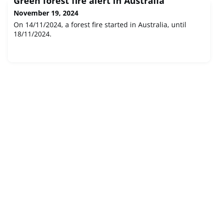
Green forest fire alert in Australia
November 19, 2024
On 14/11/2024, a forest fire started in Australia, until
18/11/2024.