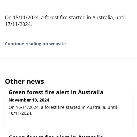
On 15/11/2024, a forest fire started in Australia, until
17/11/2024.
Continue reading on website
Other news
Green forest fire alert in Australia
November 19, 2024
On 16/11/2024, a forest fire started in Australia, until
18/11/2024.