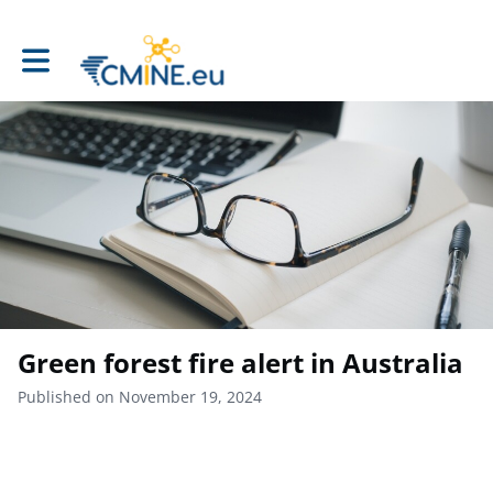
Toggle main navigation
Green forest fire alert in Australia
Published on November 19, 2024