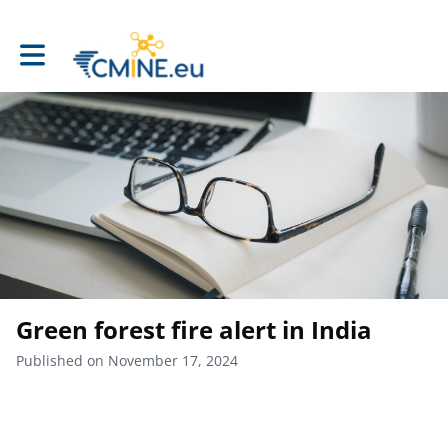
Toggle main navigation
Green forest fire alert in India
Published on November 17, 2024