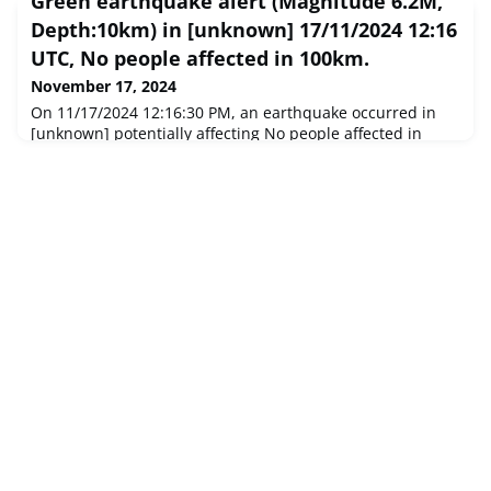
Green earthquake alert (Magnitude 6.2M,
Depth:10km) in [unknown] 17/11/2024 12:16
UTC, No people affected in 100km.
November 17, 2024
On 11/17/2024 12:16:30 PM, an earthquake occurred in
[unknown] potentially affecting No people affected in
100km. The earthquake had Magnitude 6.2M,
Depth:10km.