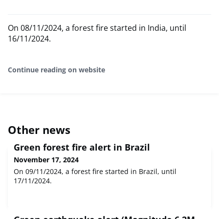
On 08/11/2024, a forest fire started in India, until
16/11/2024.
Continue reading on website
Other news
Green forest fire alert in Brazil
November 17, 2024
On 09/11/2024, a forest fire started in Brazil, until
17/11/2024.