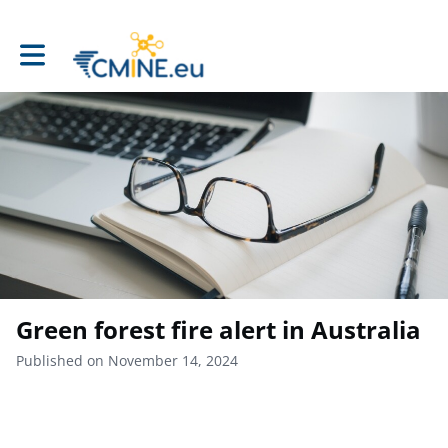
Toggle main navigation
Green forest fire alert in Australia
Published on November 14, 2024