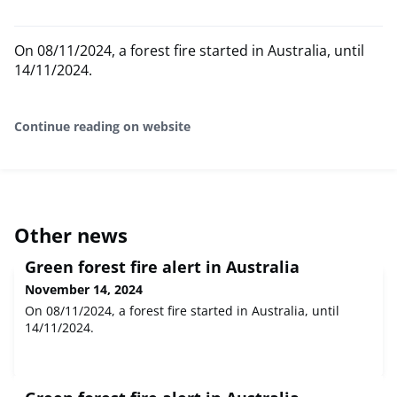
On 08/11/2024, a forest fire started in Australia, until
14/11/2024.
Continue reading on website
Other news
Green forest fire alert in Australia
November 14, 2024
On 08/11/2024, a forest fire started in Australia, until
14/11/2024.