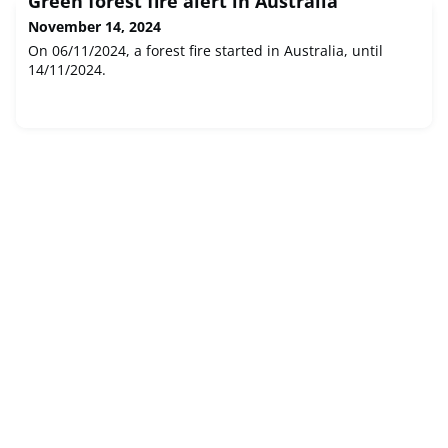
Green forest fire alert in Australia
November 14, 2024
On 06/11/2024, a forest fire started in Australia, until
14/11/2024.