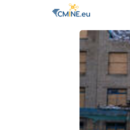
Groups
Eve
Engage with