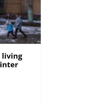
 living
inter