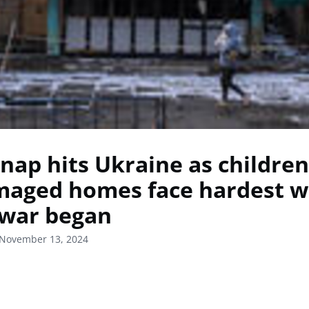
nap hits Ukraine as children
maged homes face hardest w
 war began
 November 13, 2024