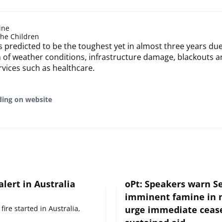
ine
the Children
is predicted to be the toughest yet in almost three years due
of weather conditions, infrastructure damage, blackouts an
rvices such as healthcare.
ding on website
alert in Australia
oPt: Speakers warn Se
imminent famine in 
fire started in Australia,
urge immediate cease