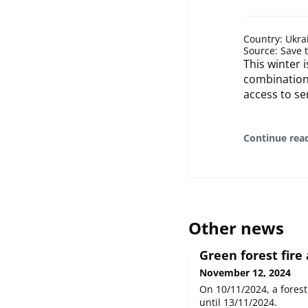
Country: Ukra
Source: Save 
This winter 
combination 
access to se
Continue rea
Other news
Green forest fire 
November 12, 2024
On 10/11/2024, a forest 
until 13/11/2024.