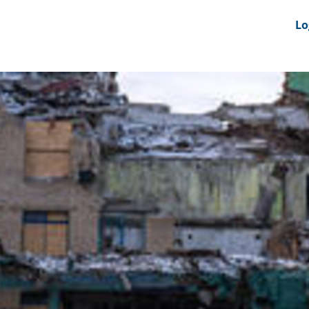
nts
News Feeds
DRS-Hub
Lo
 CMINE
SMI2G 2026