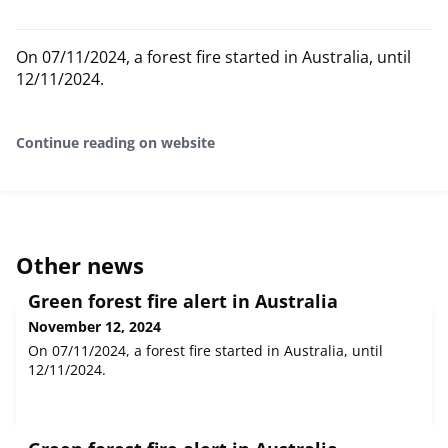
On 07/11/2024, a forest fire started in Australia, until
12/11/2024.
Continue reading on website
Other news
Green forest fire alert in Australia
November 12, 2024
On 07/11/2024, a forest fire started in Australia, until
12/11/2024.