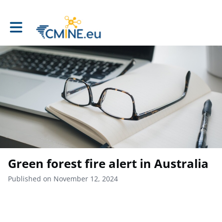
Toggle main navigation
Green forest fire alert in Australia
Published on November 12, 2024