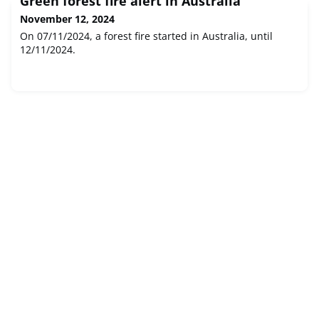
Green forest fire alert in Australia
November 12, 2024
On 07/11/2024, a forest fire started in Australia, until
12/11/2024.