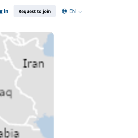
Select an available language
g in
EN
Request to join