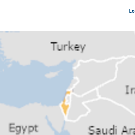
nts
News Feeds
DRS-Hub
Lo
 CMINE
SMI2G 2026