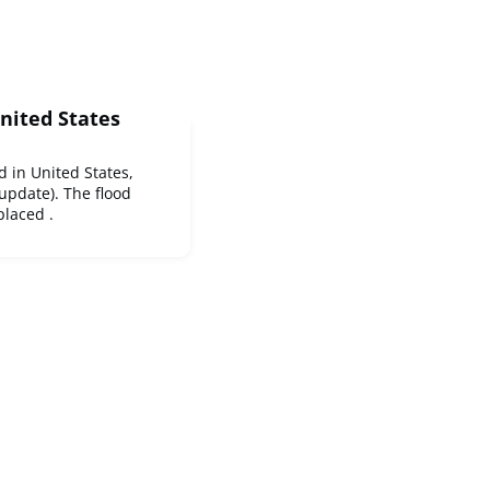
United States
d in United States,
 update). The flood
laced .