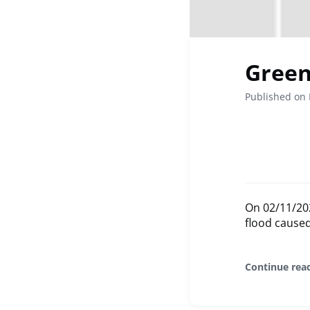
Green 
Published on
On 02/11/2024
flood caused
Continue rea