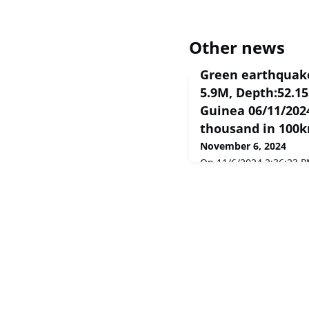
Other news
Green earthquake
5.9M, Depth:52.1
Guinea 06/11/2024
thousand in 100
November 6, 2024
On 11/6/2024 2:36:23 P
Papua New Guinea poten
in 100km. The earthqu
Depth:52.155km.