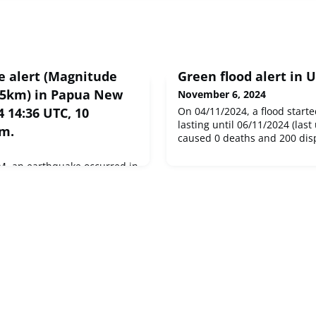
 alert (Magnitude
Green flood alert in 
55km) in Papua New
November 6, 2024
 14:36 UTC, 10
On 04/11/2024, a flood starte
lasting until 06/11/2024 (last
km.
caused 0 deaths and 200 disp
M, an earthquake occurred in
tially affecting 10 thousand
ake had Magnitude 5.9M,