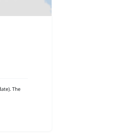
date). The