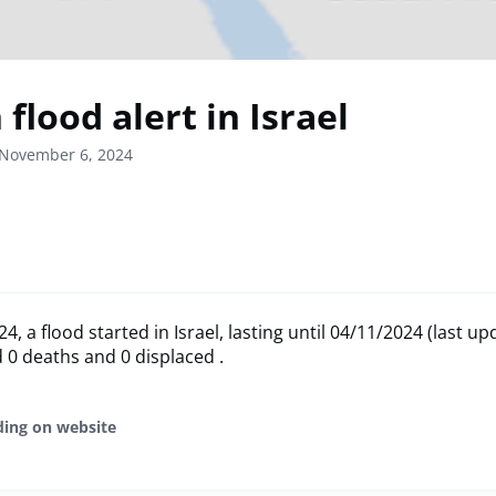
flood alert in Israel
 November 6, 2024
, a flood started in Israel, lasting until 04/11/2024 (last up
 0 deaths and 0 displaced .
ding on website