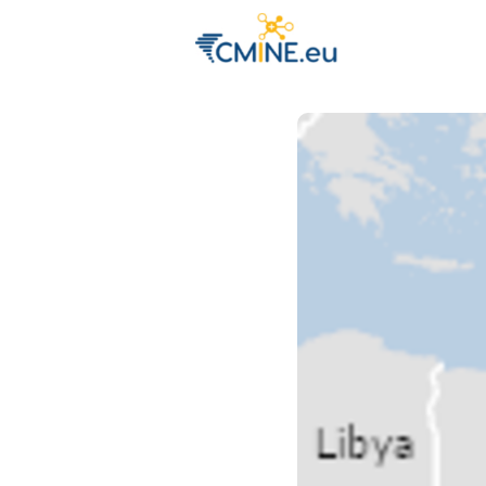
Groups
Eve
Engage with