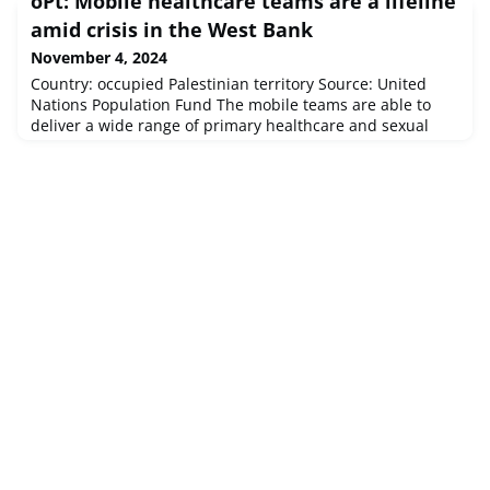
oPt: Mobile healthcare teams are a lifeline
Depth:33km.
amid crisis in the West Bank
November 4, 2024
Country: occupied Palestinian territory Source: United
Nations Population Fund The mobile teams are able to
deliver a wide range of primary healthcare and sexual
and reproductive health services – from antenatal and
postnatal care to family planning, and psychosocial
support.