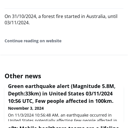
On 31/10/2024, a forest fire started in Australia, until
03/11/2024.
Continue reading on website
Other news
Green earthquake alert (Magnitude 5.8M,
Depth:33km) in United States 03/11/2024
10:56 UTC, Few people affected in 100km.
November 3, 2024
On 11/3/2024 10:56:48 AM, an earthquake occurred in
United States potentially affecting Few people affected in
100km. The earthquake had Magnitude 5.8M,