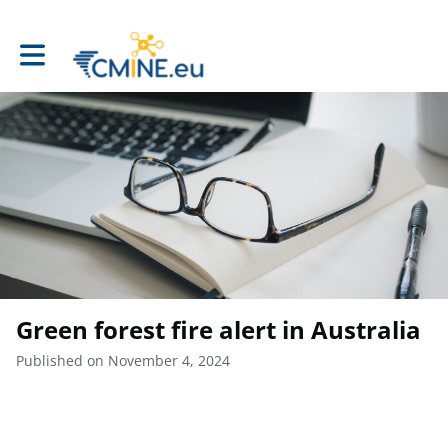
Toggle main navigation
Green forest fire alert in Australia
Published on November 4, 2024