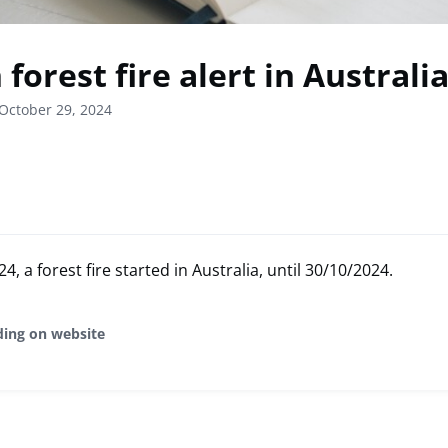
forest fire alert in Australi
October 29, 2024
, a forest fire started in Australia, until 30/10/2024.
ding on website