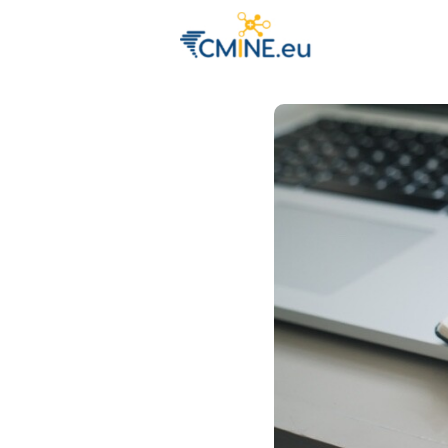
Groups
Eve
Engage with