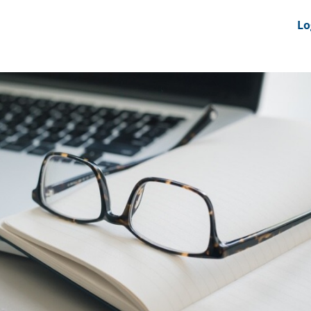
nts
News Feeds
DRS-Hub
Lo
 CMINE
SMI2G 2026