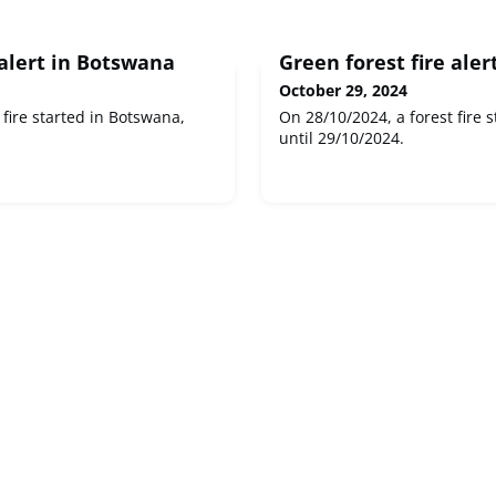
 alert in Botswana
Green forest fire aler
October 29, 2024
 fire started in Botswana,
On 28/10/2024, a forest fire s
until 29/10/2024.