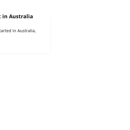
t in Australia
tarted in Australia,