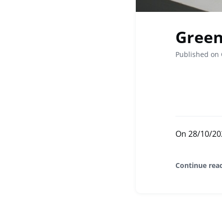
Green 
Published on 
On 28/10/2024
Continue rea