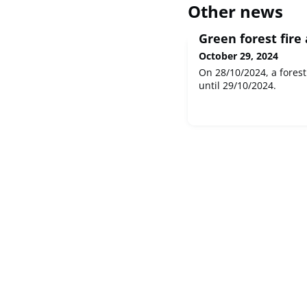
Other news
Green forest fire
October 29, 2024
On 28/10/2024, a forest
until 29/10/2024.