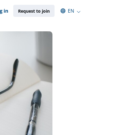
Select an available language
g in
EN
Request to join