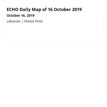
ECHO Daily Map of 16 October 2019
October 16, 2019
Lebanon | Forest Fires