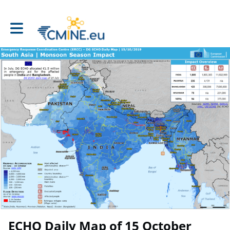
Toggle main navigation
ECHO Daily Map of 15 October