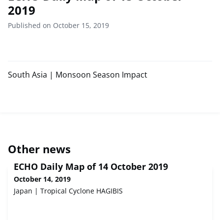
2019
Published on October 15, 2019
South Asia | Monsoon Season Impact
Other news
ECHO Daily Map of 14 October 2019
October 14, 2019
Japan | Tropical Cyclone HAGIBIS