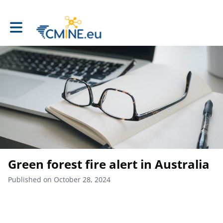
Toggle main navigation
Green forest fire alert in Australia
Published on October 28, 2024