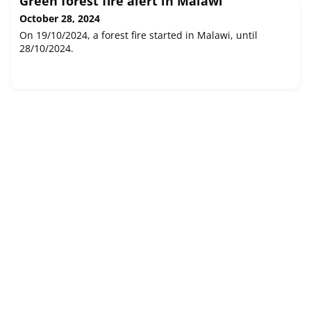
Green forest fire alert in Malawi
October 28, 2024
On 19/10/2024, a forest fire started in Malawi, until
28/10/2024.