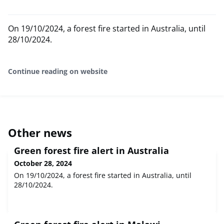
On 19/10/2024, a forest fire started in Australia, until
28/10/2024.
Continue reading on website
Other news
Green forest fire alert in Australia
October 28, 2024
On 19/10/2024, a forest fire started in Australia, until
28/10/2024.