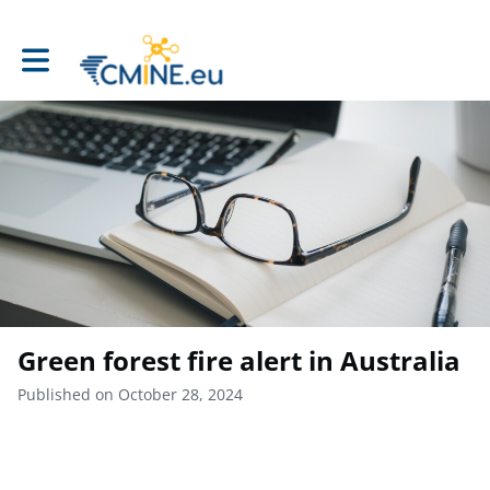
Toggle main navigation
Green forest fire alert in Australia
Published on October 28, 2024