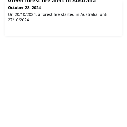
Green forest fire alert in Australia
October 28, 2024
On 20/10/2024, a forest fire started in Australia, until
27/10/2024.