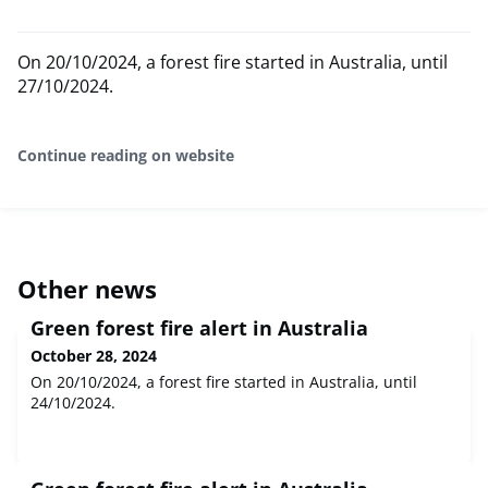
On 20/10/2024, a forest fire started in Australia, until
27/10/2024.
Continue reading on website
Other news
Green forest fire alert in Australia
October 28, 2024
On 20/10/2024, a forest fire started in Australia, until
24/10/2024.