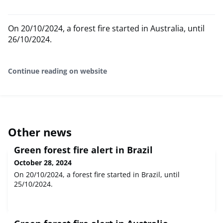
On 20/10/2024, a forest fire started in Australia, until
26/10/2024.
Continue reading on website
Other news
Green forest fire alert in Brazil
October 28, 2024
On 20/10/2024, a forest fire started in Brazil, until
25/10/2024.