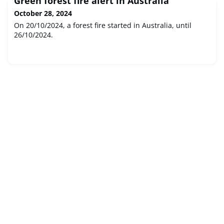
Green forest fire alert in Australia
October 28, 2024
On 20/10/2024, a forest fire started in Australia, until
26/10/2024.