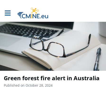
Toggle main navigation
Green forest fire alert in Australia
Published on October 28, 2024