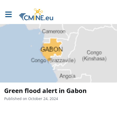
Toggle main navigation
Green flood alert in Gabon
Published on October 24, 2024