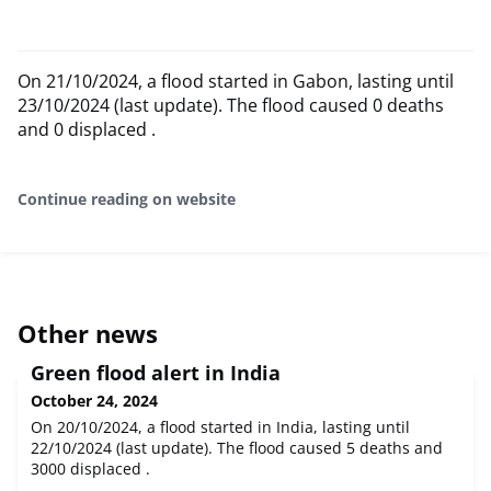
On 21/10/2024, a flood started in Gabon, lasting until
23/10/2024 (last update). The flood caused 0 deaths
and 0 displaced .
Continue reading on website
Other news
Green flood alert in India
October 24, 2024
On 20/10/2024, a flood started in India, lasting until
22/10/2024 (last update). The flood caused 5 deaths and
3000 displaced .