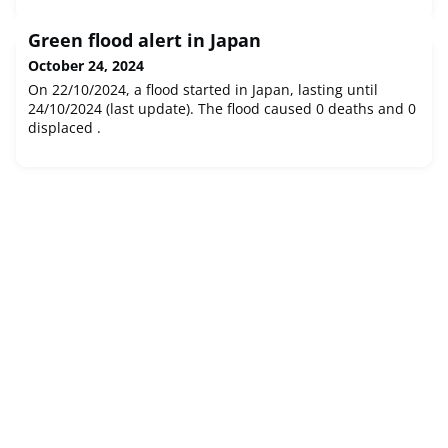
Green flood alert in Japan
October 24, 2024
On 22/10/2024, a flood started in Japan, lasting until
24/10/2024 (last update). The flood caused 0 deaths and 0
displaced .