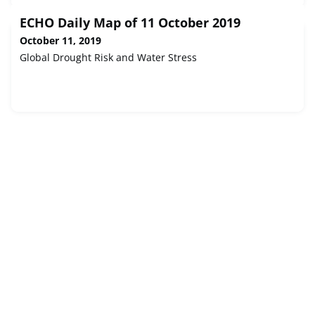
ECHO Daily Map of 11 October 2019
October 11, 2019
Global Drought Risk and Water Stress