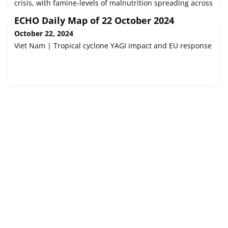
crisis, with famine-levels of malnutrition spreading across
half of Sudan’s 18 states, said Save the Children.
ECHO Daily Map of 22 October 2024
October 22, 2024
Viet Nam | Tropical cyclone YAGI impact and EU response