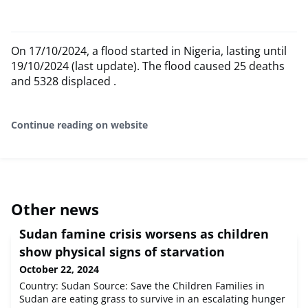
On 17/10/2024, a flood started in Nigeria, lasting until
19/10/2024 (last update). The flood caused 25 deaths
and 5328 displaced .
Continue reading on website
Other news
Sudan famine crisis worsens as children
show physical signs of starvation
October 22, 2024
Country: Sudan Source: Save the Children Families in
Sudan are eating grass to survive in an escalating hunger