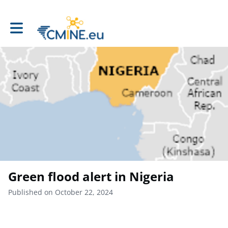
Toggle main navigation
Green flood alert in Nigeria
Published on October 22, 2024