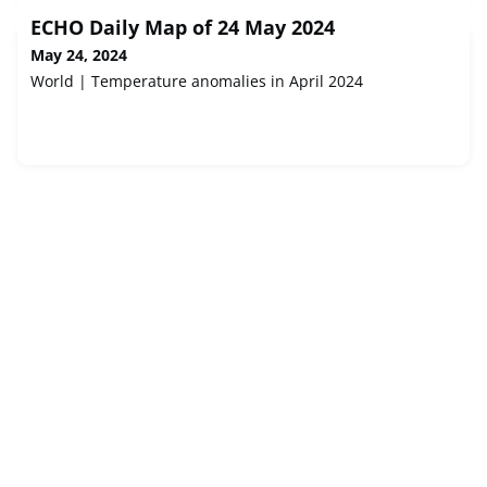
ECHO Daily Map of 24 May 2024
May 24, 2024
World | Temperature anomalies in April 2024