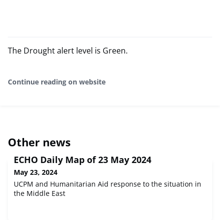
The Drought alert level is Green.
Continue reading on website
Other news
ECHO Daily Map of 23 May 2024
May 23, 2024
UCPM and Humanitarian Aid response to the situation in
the Middle East