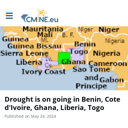
Toggle main navigation
Drought is on going in Benin, Cote
d'Ivoire, Ghana, Liberia, Togo
Published on May 24, 2024