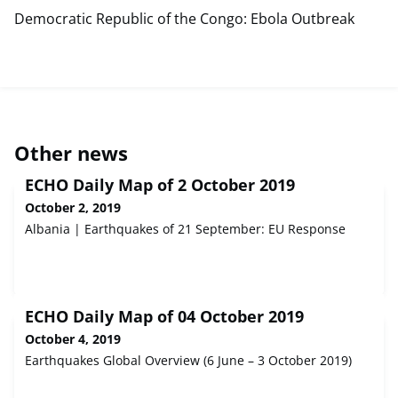
Democratic Republic of the Congo: Ebola Outbreak
Other news
ECHO Daily Map of 2 October 2019
October 2, 2019
Albania | Earthquakes of 21 September: EU Response
ECHO Daily Map of 04 October 2019
October 4, 2019
Earthquakes Global Overview (6 June – 3 October 2019)