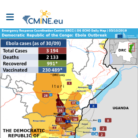
Toggle main navigation