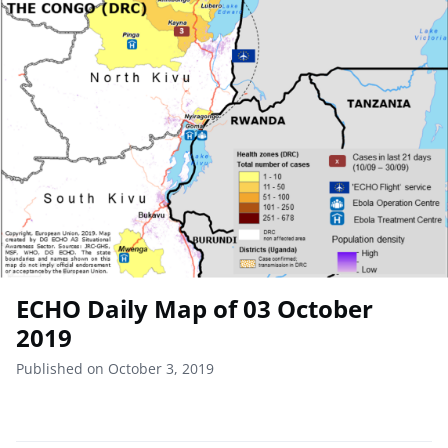
ECHO Daily Map of 03 October
2019
Published on October 3, 2019