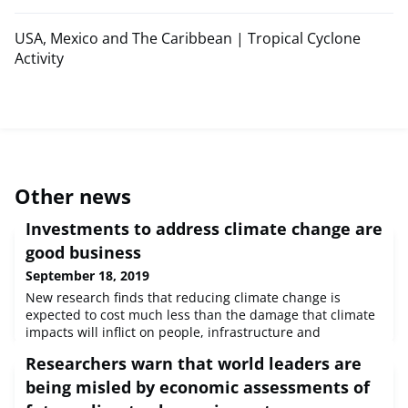
USA, Mexico and The Caribbean | Tropical Cyclone
Activity
Other news
Investments to address climate change are
good business
September 18, 2019
New research finds that reducing climate change is
expected to cost much less than the damage that climate
impacts will inflict on people, infrastructure and
ecosystems.
Researchers warn that world leaders are
being misled by economic assessments of