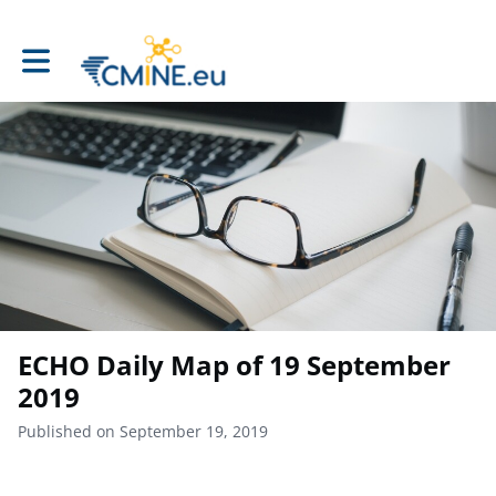
Toggle main navigation
ECHO Daily Map of 19 September
2019
Published on September 19, 2019