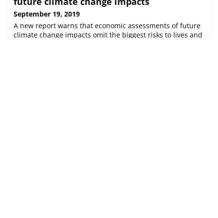
future climate change impacts
September 19, 2019
A new report warns that economic assessments of future
climate change impacts omit the biggest risks to lives and
livelihoods, misleading policymakers.