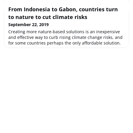
From Indonesia to Gabon, countries turn
to nature to cut climate risks
September 22, 2019
Creating more nature-based solutions is an inexpensive
and effective way to curb rising climate change risks, and
for some countries perhaps the only affordable solution.