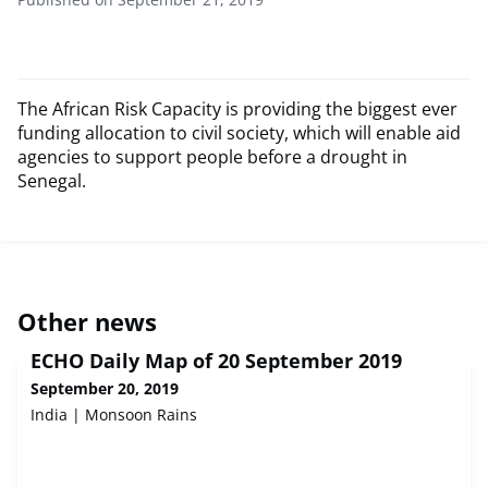
The African Risk Capacity is providing the biggest ever
funding allocation to civil society, which will enable aid
agencies to support people before a drought in
Senegal.
Other news
ECHO Daily Map of 20 September 2019
September 20, 2019
India | Monsoon Rains