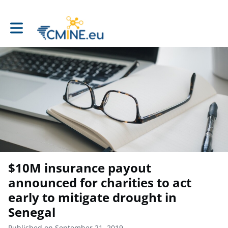
Toggle main navigation
$10M insurance payout
announced for charities to act
early to mitigate drought in
Senegal
Published on September 21, 2019