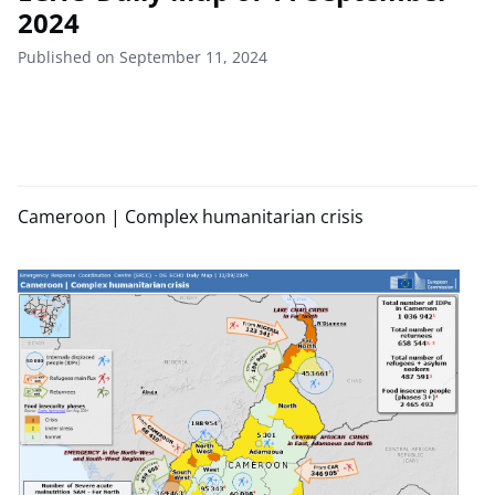
2024
Published on September 11, 2024
Cameroon | Complex humanitarian crisis