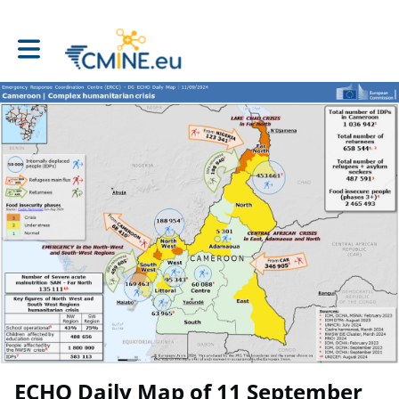
Toggle main navigation
ECHO Daily Map of 11 September