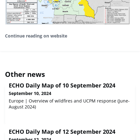
Continue reading on website
Other news
ECHO Daily Map of 10 September 2024
September 10, 2024
Europe | Overview of wildfires and UCPM response (June-
August 2024)
ECHO Daily Map of 12 September 2024
September 12, 2024