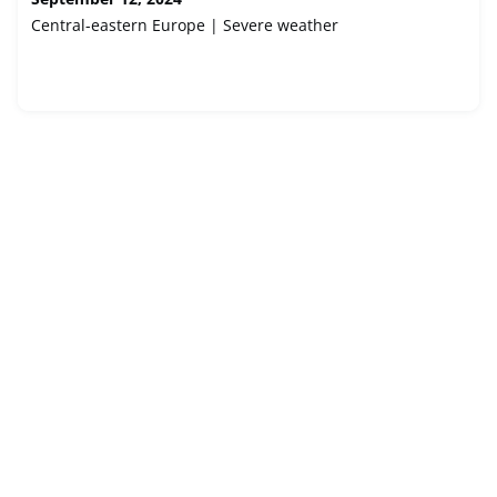
Central-eastern Europe | Severe weather