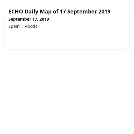
ECHO Daily Map of 17 September 2019
September 17, 2019
Spain | Floods