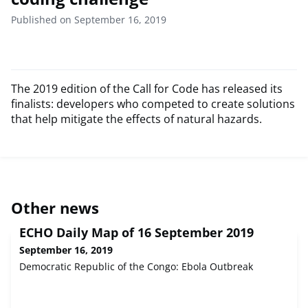
Published on September 16, 2019
The 2019 edition of the Call for Code has released its
finalists: developers who competed to create solutions
that help mitigate the effects of natural hazards.
Other news
ECHO Daily Map of 16 September 2019
September 16, 2019
Democratic Republic of the Congo: Ebola Outbreak