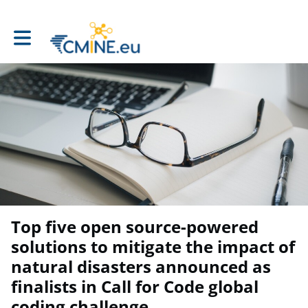
Toggle main navigation
Top five open source-powered
solutions to mitigate the impact of
natural disasters announced as
finalists in Call for Code global
coding challenge