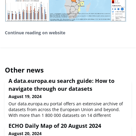
Continue reading on website
Other news
A data.europa.eu search guide: How to
navigate through our datasets
August 19, 2024
Our data.europa.eu portal offers an extensive archive of
datasets from across the European Union and beyond.
With more than 1 800 000 datasets on 14 different
categories, it can be difficult to find the dataset that you
ECHO Daily Map of 20 August 2024
need.
August 20, 2024