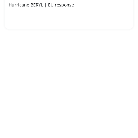
Hurricane BERYL | EU response