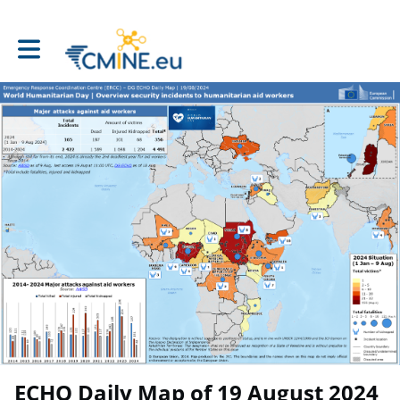
Toggle main navigation
ECHO Daily Map of 19 August 2024