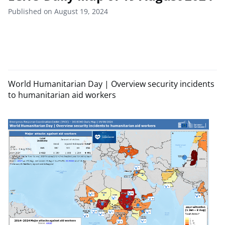
Published on August 19, 2024
World Humanitarian Day | Overview security incidents
to humanitarian aid workers