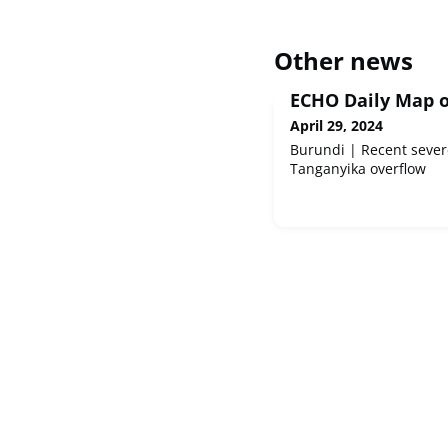
Other news
ECHO Daily Map of
April 29, 2024
Burundi | Recent sever
Tanganyika overflow