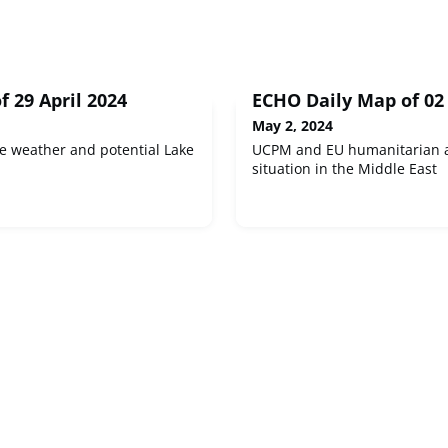
 29 April 2024
ECHO Daily Map of 02
May 2, 2024
e weather and potential Lake
UCPM and EU humanitarian a
situation in the Middle East