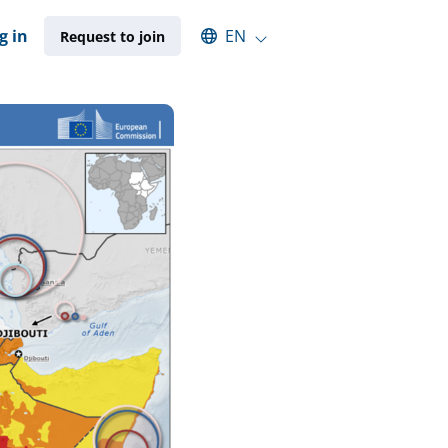
Select an available language
g in
EN
Request to join