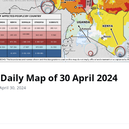
Daily Map of 30 April 2024
April 30, 2024