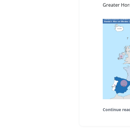
Greater Horn
Continue rea