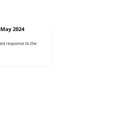
 May 2024
id response to the