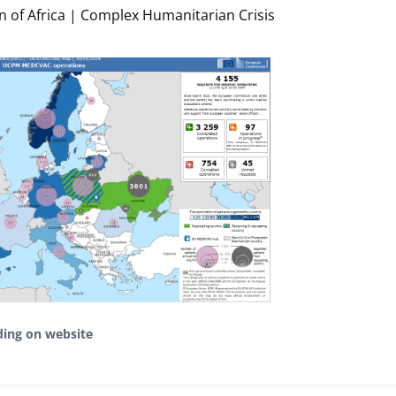
 of Africa | Complex Humanitarian Crisis
ding on website