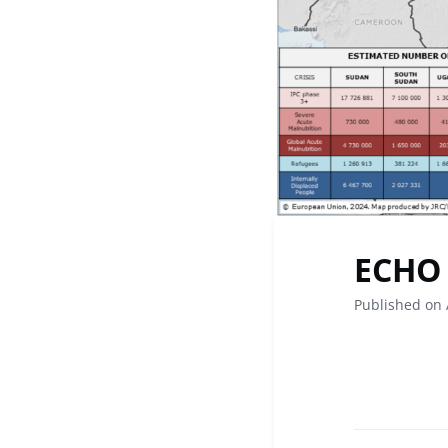
ECHO 
Published on 