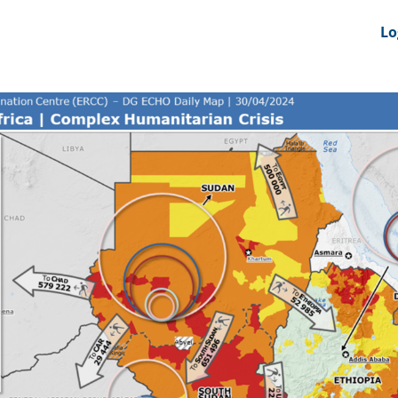
nts
News Feeds
DRS-Hub
Lo
 CMINE
SMI2G 2026