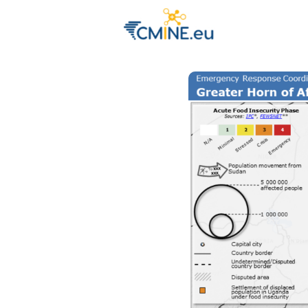
Groups
Eve
Engage with