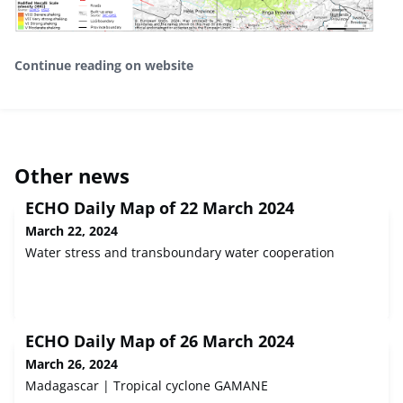
Continue reading on website
Other news
ECHO Daily Map of 22 March 2024
March 22, 2024
Water stress and transboundary water cooperation
ECHO Daily Map of 26 March 2024
March 26, 2024
Madagascar | Tropical cyclone GAMANE