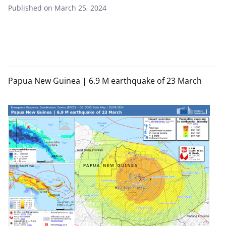
Published on March 25, 2024
Papua New Guinea | 6.9 M earthquake of 23 March