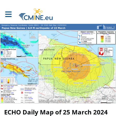
Toggle main navigation
ECHO Daily Map of 25 March 2024