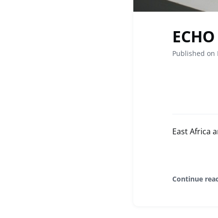
ECHO 
Published on 
East Africa
Continue rea