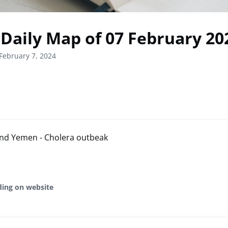
Daily Map of 07 February 20
February 7, 2024
 and Yemen - Cholera outbeak
ding on website