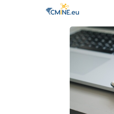
Groups
Eve
Engage with