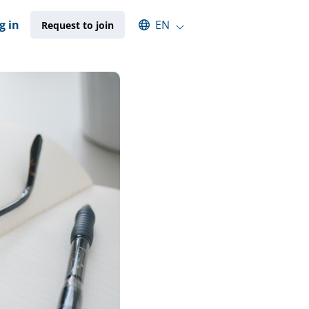
Select an available language
g in
EN
Request to join