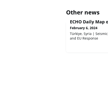
Other news
ECHO Daily Map o
February 6, 2024
Türkiye, Syria | Seismic
and EU Response