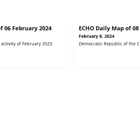
f 06 February 2024
ECHO Daily Map of 08
February 8, 2024
 activity of February 2023
Democratic Republic of the C