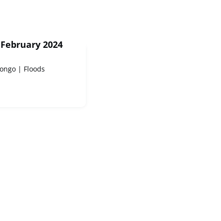
 February 2024
ongo | Floods