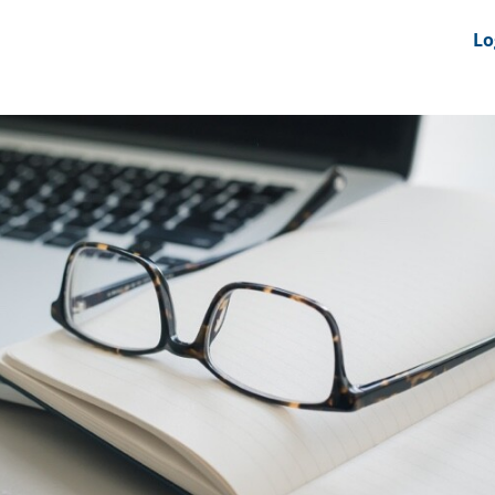
nts
News Feeds
DRS-Hub
Lo
 CMINE
SMI2G 2026