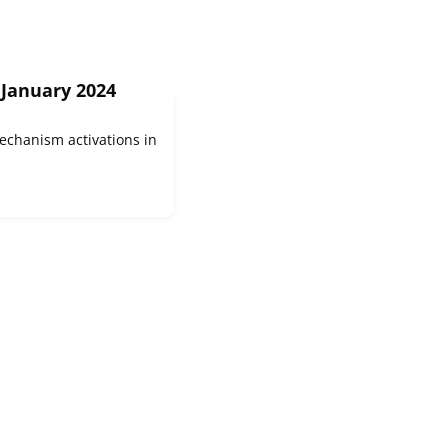
 January 2024
Mechanism activations in