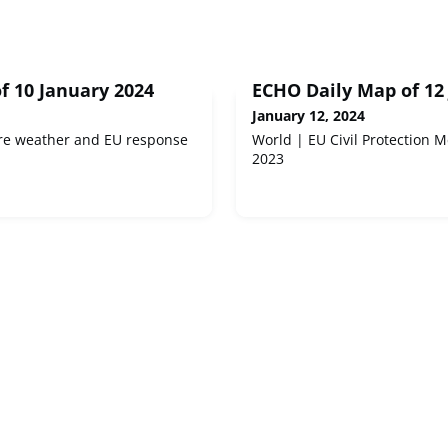
f 10 January 2024
ECHO Daily Map of 12
January 12, 2024
re weather and EU response
World | EU Civil Protection 
2023