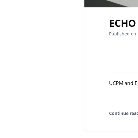
ECHO 
Published on 
UCPM and EU 
Continue rea