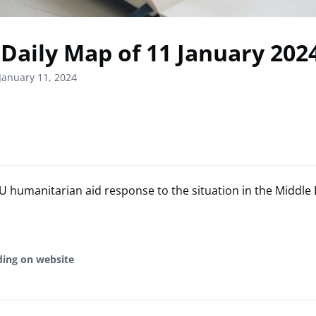
Daily Map of 11 January 202
January 11, 2024
humanitarian aid response to the situation in the Middle 
ding on website