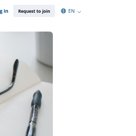
Select an available language
g in
EN
Request to join