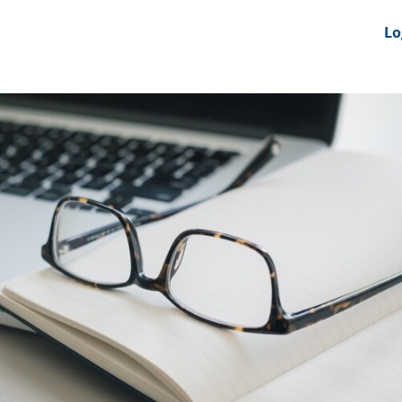
nts
News Feeds
DRS-Hub
Lo
 CMINE
SMI2G 2026