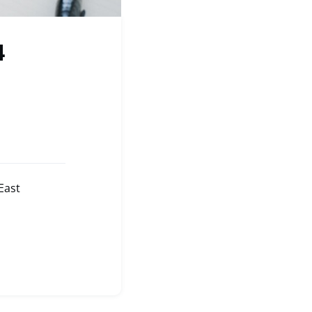
4
East