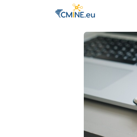
Groups
Eve
Engage with