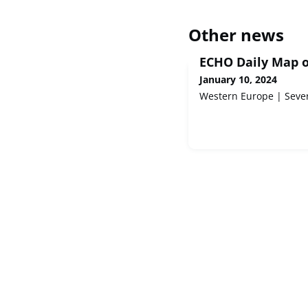
Other news
ECHO Daily Map o
January 10, 2024
Western Europe | Seve