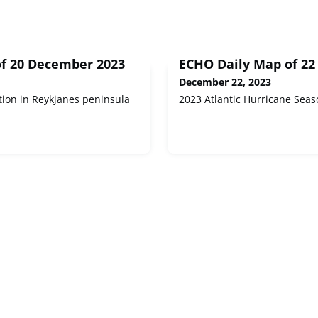
f 20 December 2023
ECHO Daily Map of 2
December 22, 2023
tion in Reykjanes peninsula
2023 Atlantic Hurricane Seas