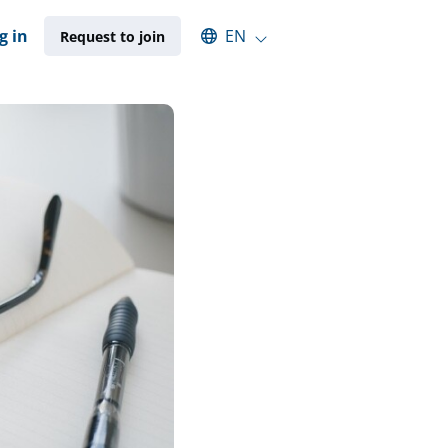
Select an available language
g in
EN
Request to join