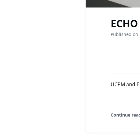
ECHO 
Published on
UCPM and EU 
Continue rea