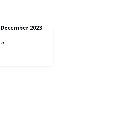
2 December 2023
on