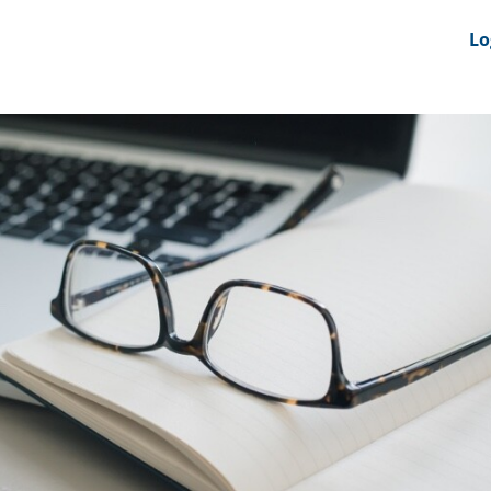
nts
News Feeds
DRS-Hub
Lo
 CMINE
SMI2G 2026