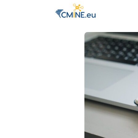
Groups
Eve
Engage with