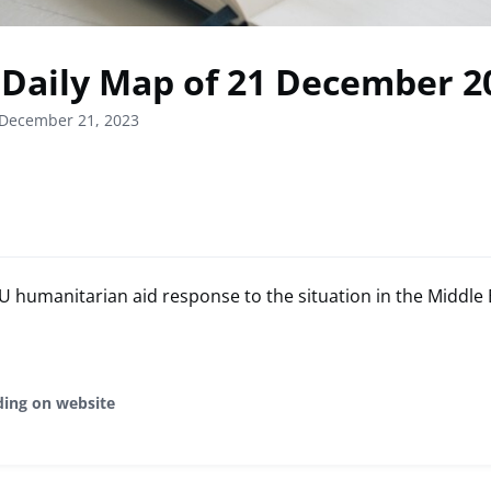
Daily Map of 21 December 2
 December 21, 2023
humanitarian aid response to the situation in the Middle 
ding on website