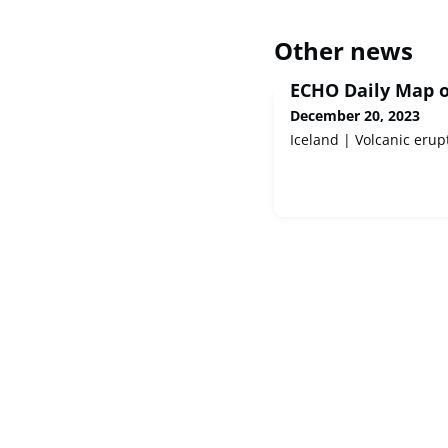
Other news
ECHO Daily Map o
December 20, 2023
Iceland | Volcanic erup