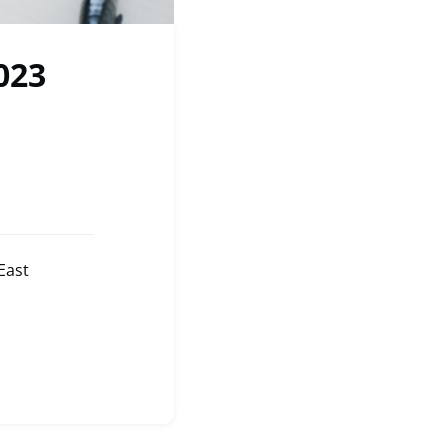
023
East