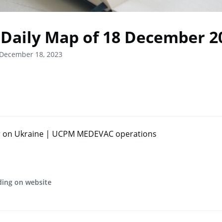
Daily Map of 18 December 2
 December 18, 2023
r on Ukraine | UCPM MEDEVAC operations
ding on website