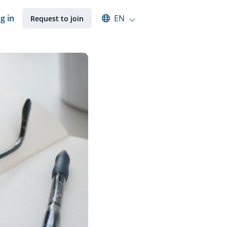
Select an available language
g in
EN
Request to join