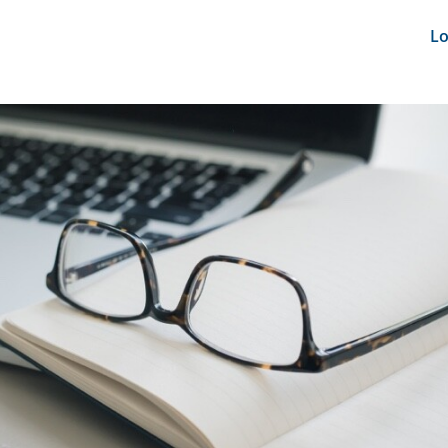
nts
News Feeds
DRS-Hub
Lo
CMINE
SMI2G 2026