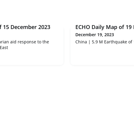
f 15 December 2023
ECHO Daily Map of 19
December 19, 2023
ian aid response to the
China | 5.9 M Earthquake of
 East