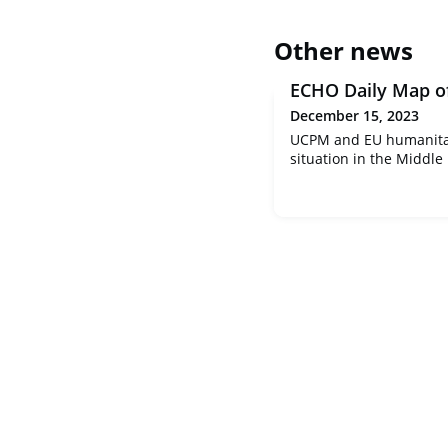
Other news
ECHO Daily Map o
December 15, 2023
UCPM and EU humanitar
situation in the Middle