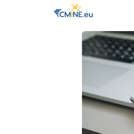
Groups
Eve
Engage with 