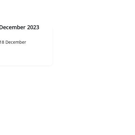
 December 2023
 18 December