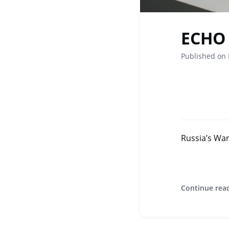
ECHO 
Published on
Russia’s Wa
Continue rea