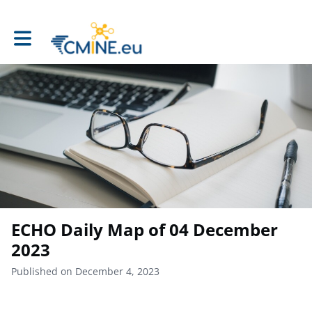
Toggle main navigation
ECHO Daily Map of 04 December
2023
Published on December 4, 2023