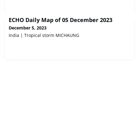
ECHO Daily Map of 05 December 2023
December 5, 2023
India | Tropical storm MICHAUNG