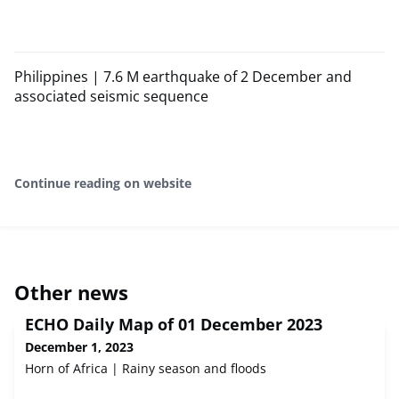
Philippines | 7.6 M earthquake of 2 December and
associated seismic sequence
Continue reading on website
Other news
ECHO Daily Map of 01 December 2023
December 1, 2023
Horn of Africa | Rainy season and floods