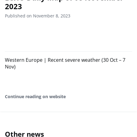
2023
Published on November 8, 2023
Western Europe | Recent severe weather (30 Oct – 7
Nov)
Continue reading on website
Other news