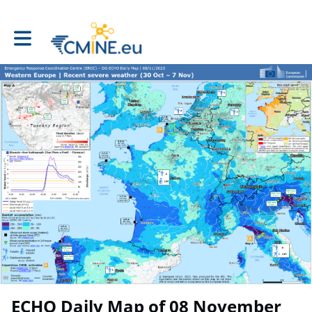
Toggle main navigation
ECHO Daily Map of 08 November