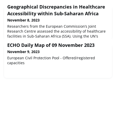
Geographical Discrepancies in Healthcare
Accessibility within Sub-Saharan Africa
November 8, 2023
Researchers from the European Commission’s Joint
Research Centre assessed the accessibility of healthcare
facilities in Sub-Saharan Africa (SSA). Using the UN's
Degree of Urbanisation (DEGURBA) methodology, the
ECHO Daily Map of 09 November 2023
research has shown a disparity between urban and rural
healthcare facilities. Healthcare Disparities in Sub-
November 9, 2023
Saharan Africa In urbanized areas in Sub-Saharan Africa
European Civil Protection Pool - Offered/registered
- encompassing major ci
capacities