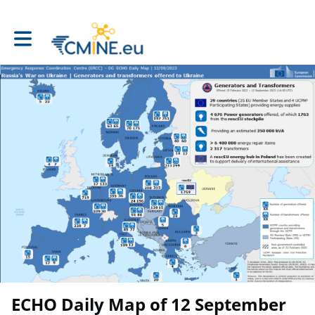
Toggle main navigation
ECHO Daily Map of 12 September