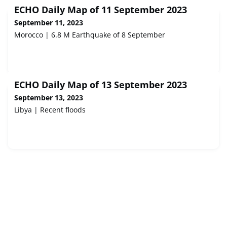
ECHO Daily Map of 11 September 2023
September 11, 2023
Morocco | 6.8 M Earthquake of 8 September
ECHO Daily Map of 13 September 2023
September 13, 2023
Libya | Recent floods