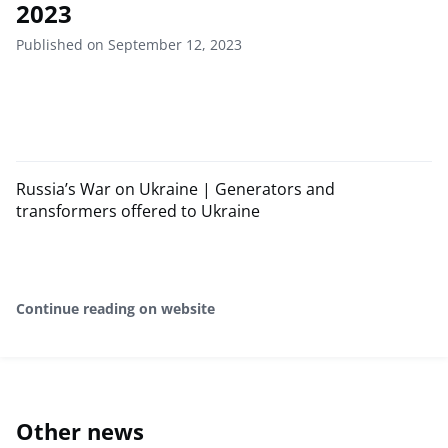
2023
Published on September 12, 2023
Russia’s War on Ukraine | Generators and
transformers offered to Ukraine
Continue reading on website
Other news