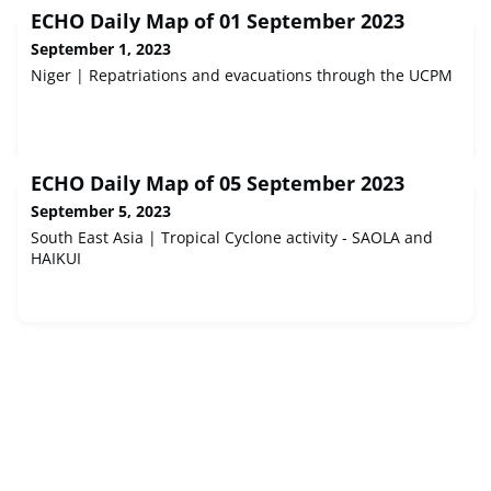
ECHO Daily Map of 01 September 2023
September 1, 2023
Niger | Repatriations and evacuations through the UCPM
ECHO Daily Map of 05 September 2023
September 5, 2023
South East Asia | Tropical Cyclone activity - SAOLA and
HAIKUI