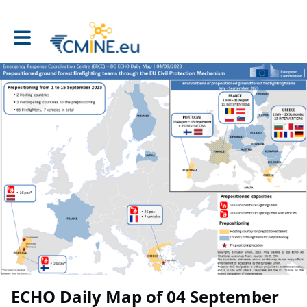
Toggle main navigation
ECHO Daily Map of 04 September