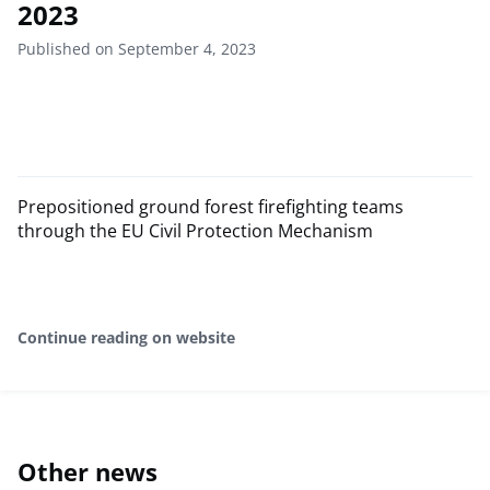
2023
Published on September 4, 2023
Prepositioned ground forest firefighting teams
through the EU Civil Protection Mechanism
Continue reading on website
Other news