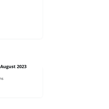
 August 2023
ns