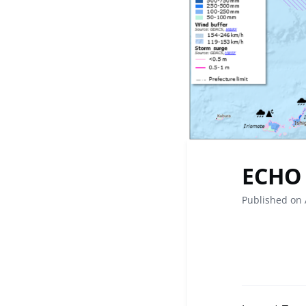
ECHO 
Published on 