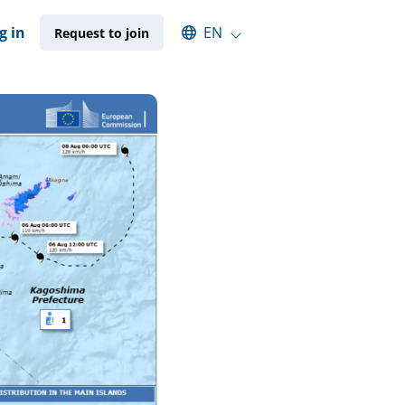
Select an available language
g in
EN
Request to join