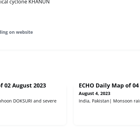
pical cyclone KHANUN
ding on website
f 02 August 2023
ECHO Daily Map of 04
August 4, 2023
Typhoon DOKSURI and severe
India, Pakistan| Monsoon rai