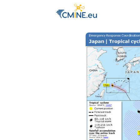
Groups
Eve
Engage with