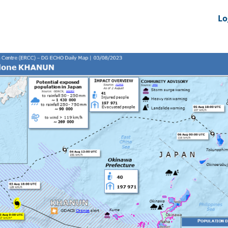
nts
News Feeds
DRS-Hub
Lo
 CMINE
SMI2G 2026