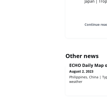
Japan | Tro
Continue rea
Other news
ECHO Daily Map o
August 2, 2023
Philippines, China | 
weather