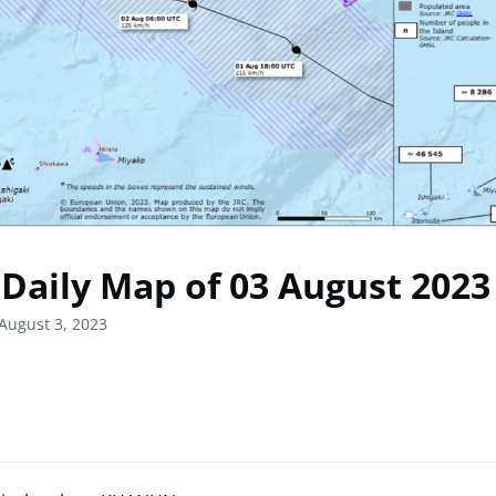
Daily Map of 03 August 2023
August 3, 2023