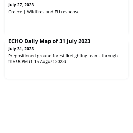
July 27, 2023
Greece | Wildfires and EU response
ECHO Daily Map of 31 July 2023
July 31, 2023
Prepositioned ground forest firefighting teams through
the UCPM (1-15 August 2023)