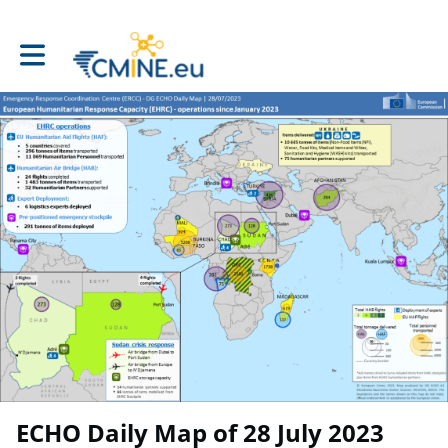
Toggle main navigation
ECHO Daily Map of 28 July 2023