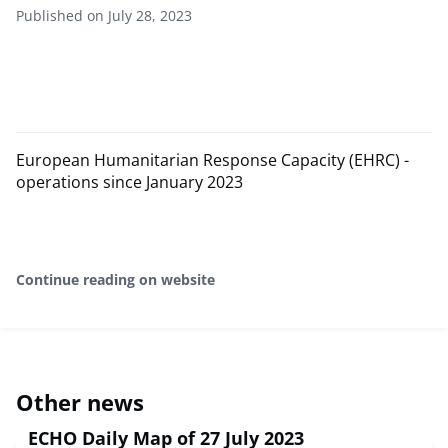
Published on July 28, 2023
European Humanitarian Response Capacity (EHRC) -
operations since January 2023
Continue reading on website
Other news
ECHO Daily Map of 27 July 2023