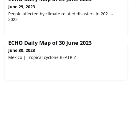
June 29, 2023
People affected by climate related disasters in 2021 –
2022
ECHO Daily Map of 30 June 2023
June 30, 2023
Mexico | Tropical cyclone BEATRIZ