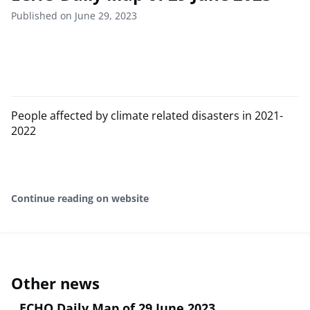
Published on June 29, 2023
People affected by climate related disasters in 2021-
2022
Continue reading on website
Other news
ECHO Daily Map of 29 June 2023