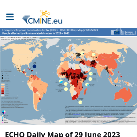
Toggle main navigation
ECHO Daily Map of 29 June 2023