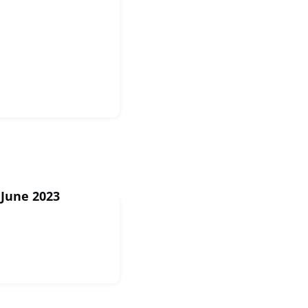
 June 2023