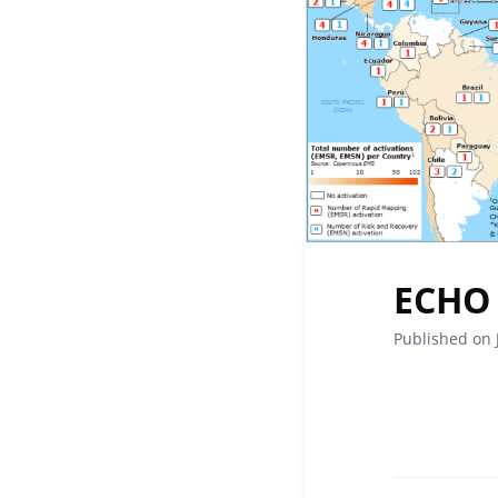
ECHO 
Published on 