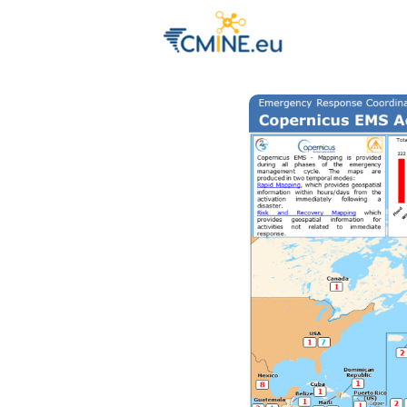
Groups
Eve
Engage with