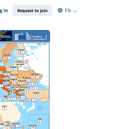
Select an available language
g in
EN
Request to join