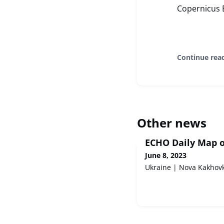
Copernicus 
Continue rea
Other news
ECHO Daily Map o
June 8, 2023
Ukraine | Nova Kakhov