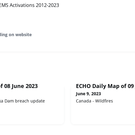
EMS Activations 2012-2023
ding on website
f 08 June 2023
ECHO Daily Map of 09
June 9, 2023
ka Dam breach update
Canada - Wildfires