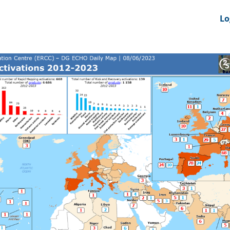
nts
News Feeds
DRS-Hub
Lo
 CMINE
SMI2G 2026