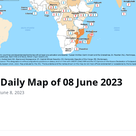
Daily Map of 08 June 2023
June 8, 2023