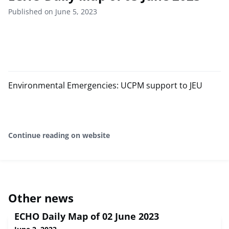
Published on June 5, 2023
Environmental Emergencies: UCPM support to JEU
Continue reading on website
Other news
ECHO Daily Map of 02 June 2023