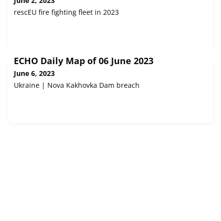
June 2, 2023
rescEU fire fighting fleet in 2023
ECHO Daily Map of 06 June 2023
June 6, 2023
Ukraine | Nova Kakhovka Dam breach