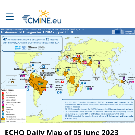
Toggle main navigation
ECHO Daily Map of 05 June 2023