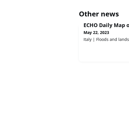
Other news
ECHO Daily Map o
May 22, 2023
Italy | Floods and lands