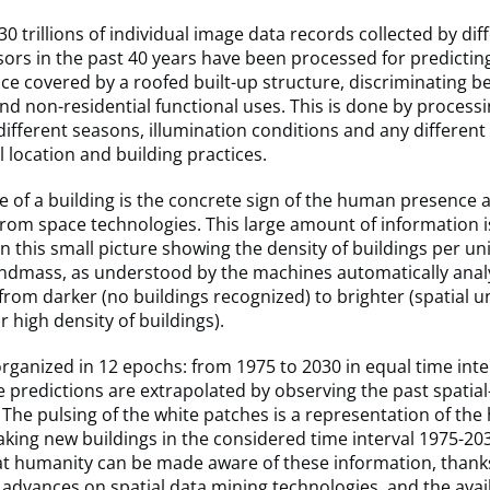
0 trillions of individual image data records collected by dif
nsors in the past 40 years have been processed for predictin
ace covered by a roofed built-up structure, discriminating 
and non-residential functional uses. This is done by process
 different seasons, illumination conditions and any different
 location and building practices.
 of a building is the concrete sign of the human presence 
rom space technologies. This large amount of information i
n this small picture showing the density of buildings per uni
andmass, as understood by the machines automatically anal
from darker (no buildings recognized) to brighter (spatial uni
r high density of buildings).
organized in 12 epochs: from 1975 to 2030 in equal time inte
e predictions are extrapolated by observing the past spatia
 The pulsing of the white patches is a representation of th
making new buildings in the considered time interval 1975-2030
hat humanity can be made aware of these information, thank
advances on spatial data mining technologies, and the availa