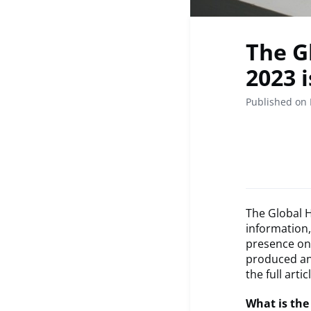
The G
2023 
Published on 
The Global 
information
presence on
produced and
the full artic
What is the