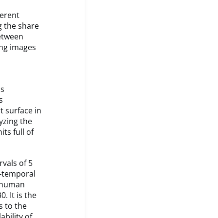
ferent
g the share
between
ing images
as
s
t surface in
yzing the
ts full of
rvals of 5
l-temporal
e human
. It is the
s to the
bility of