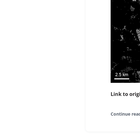
Link to orig
Continue rea