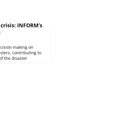
crisis: INFORM’s
e
cision-making on
sters, contributing to
of the disaster
ly climate adaptation
eparedness and
pdate includes changes
on of new ones. Updates
ducts INFORM suite