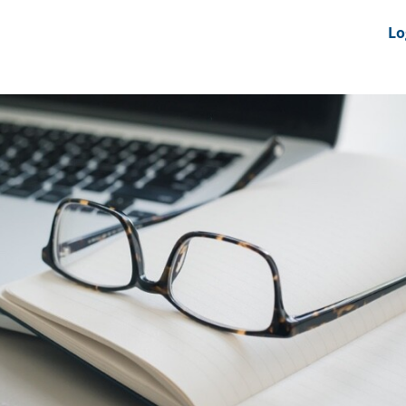
nts
News Feeds
DRS-Hub
Lo
 CMINE
SMI2G 2026