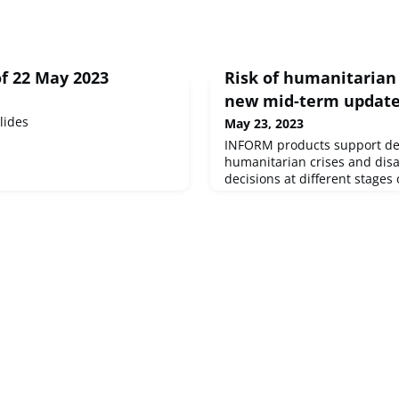
f 22 May 2023
Risk of humanitarian 
new mid-term updat
lides
May 23, 2023
INFORM products support de
humanitarian crises and disa
decisions at different stages 
management cycle, specifical
and disaster prevention, pr
response. A new mid-term u
in indicators and the additi
to INFORM’s operational pro
includes three operat