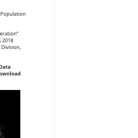
 Population
eration”
s 2018
Division,
 Data
ownload