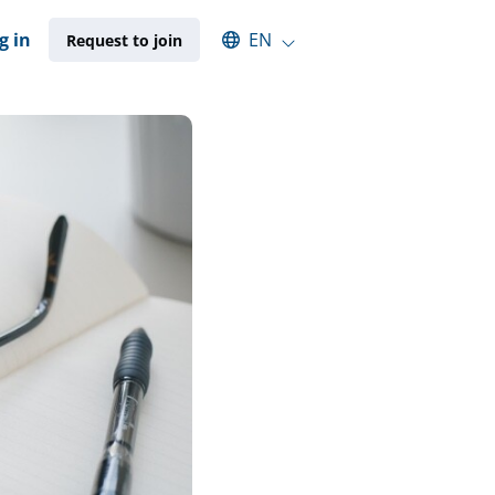
Select an available language
g in
EN
Request to join