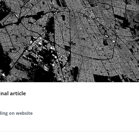
inal article
ding on website