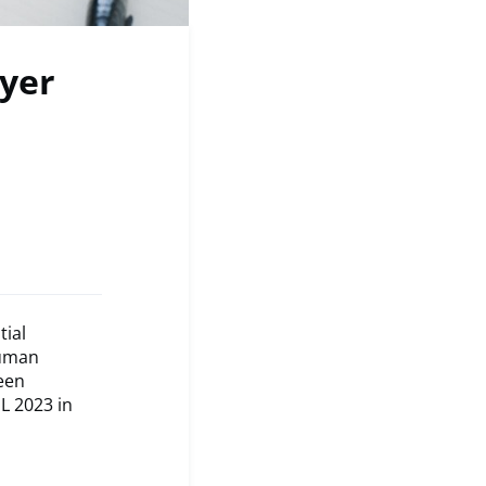
yer
tial
human
een
L 2023 in