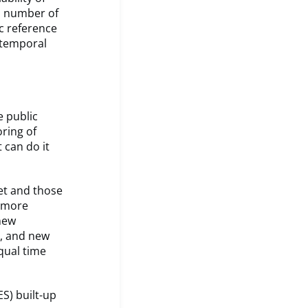
a number of
ic reference
i-temporal
e public
ring of
 can do it
et and those
d more
 new
s, and new
qual time
S) built-up