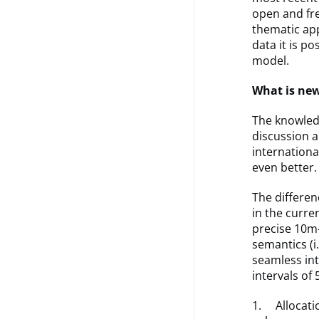
open and fr
thematic app
data it is po
model.
What is ne
The knowledg
discussion a
internation
even better.
The differe
in the curre
precise 10m-
semantics (i.
seamless int
intervals of
1. Allocatio