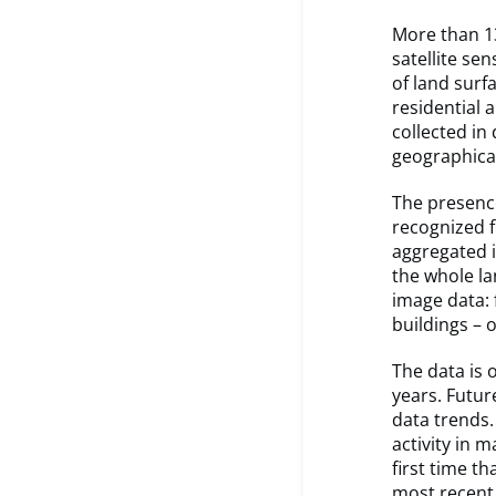
More than 13
satellite se
of land surf
residential 
collected in
geographical
The presence
recognized f
aggregated i
the whole l
image data: 
buildings – o
The data is 
years. Futur
data trends.
activity in 
first time t
most recent 