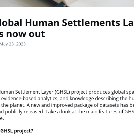
lobal Human Settlements La
is now out
May 23, 2023
Human Settlement Layer (GHSL) project produces global spa
, evidence-based analytics, and knowledge describing the 
 the planet. A new and improved package of datasets has b
 publicly released. Take a look at the main features of GHS
le.
 GHSL project?