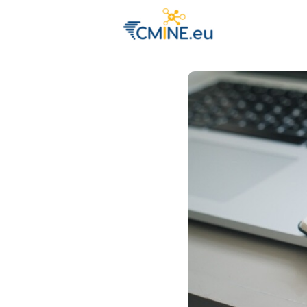
Groups
Eve
Engage with