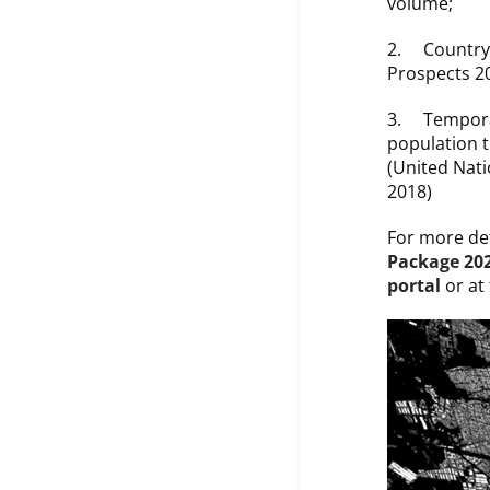
volume;
2. Country t
Prospects 2
3. Temporal
population 
(United Nati
2018)
For more det
Package 20
portal
or at