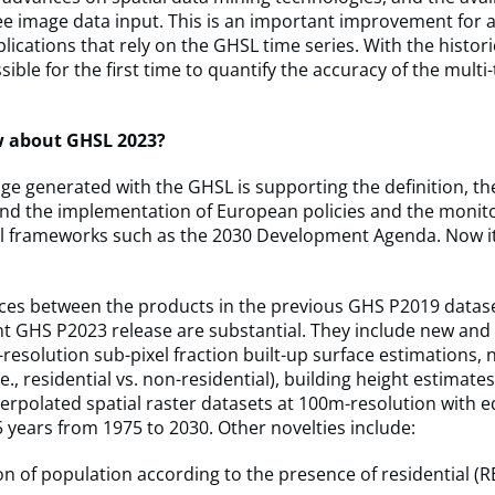
ee image data input. This is an important improvement for 
lications that rely on the GHSL time series. With the histor
ssible for the first time to quantify the accuracy of the mult
w about GHSL 2023?
e generated with the GHSL is supporting the definition, th
nd the implementation of European policies and the monito
al frameworks such as the 2030 Development Agenda. Now it
nces between the products in the previous GHS P2019 datas
nt GHS P2023 release are substantial. They include new an
resolution sub-pixel fraction built-up surface estimations,
e., residential vs. non-residential), building height estimate
erpolated spatial raster datasets at 100m-resolution with e
 5 years from 1975 to 2030. Other novelties include:
n of population according to the presence of residential (RE