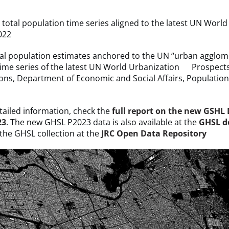
otal population time series aligned to the latest UN World
022
 population estimates anchored to the UN “urban agglom
time series of the latest UN World Urbanization Prospect
ons, Department of Economic and Social Affairs, Population 
ailed information, check the
full report on the new GSHL
23
. The new GHSL P2023 data is also available at the
GHSL d
 the GHSL collection at the
JRC Open Data Repository