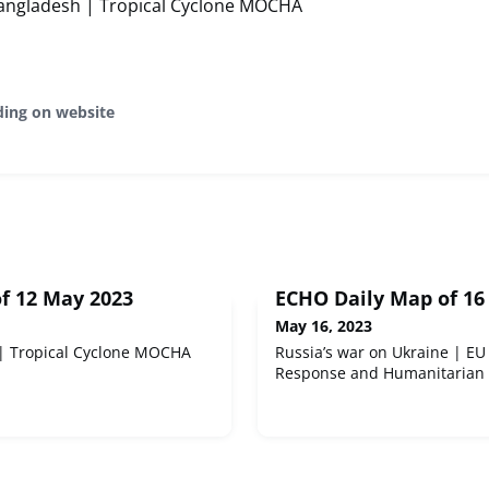
ngladesh | Tropical Cyclone MOCHA
ding on website
f 12 May 2023
ECHO Daily Map of 16
May 16, 2023
| Tropical Cyclone MOCHA
Russia’s war on Ukraine | EU 
Response and Humanitarian 