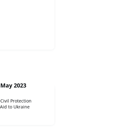
 May 2023
Civil Protection
Aid to Ukraine