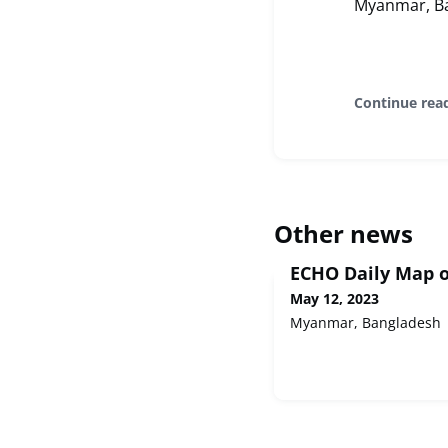
Myanmar, Ba
Continue rea
Other news
ECHO Daily Map o
May 12, 2023
Myanmar, Bangladesh 