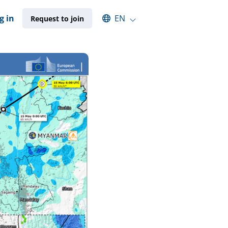
Select an available language
g in
EN
Request to join