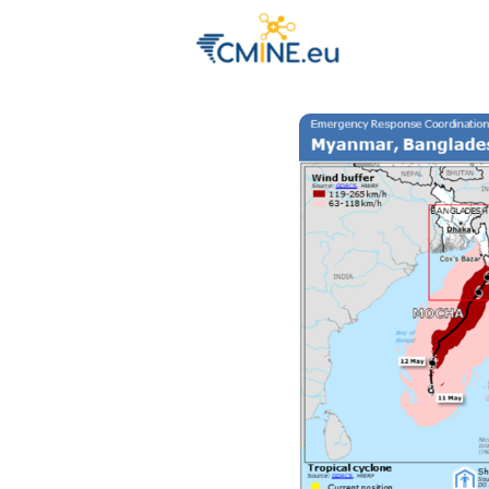
Groups
Eve
Engage with