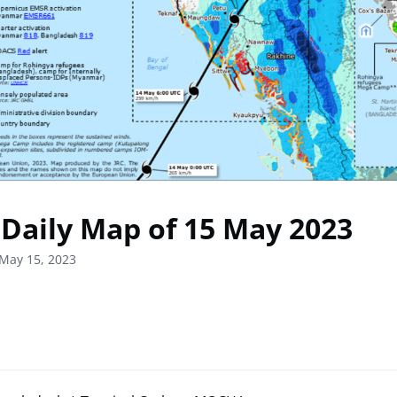
Daily Map of 15 May 2023
May 15, 2023