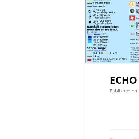
ECHO 
Published on 