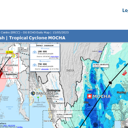
nts
News Feeds
DRS-Hub
Lo
 CMINE
SMI2G 2026