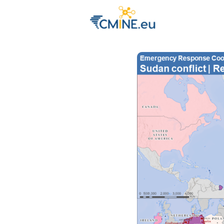
Groups
Eve
Engage with