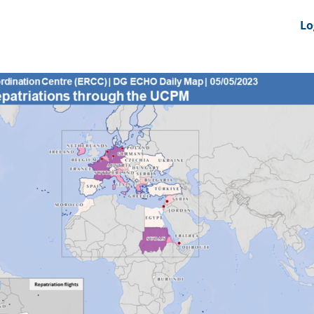
nts
News Feeds
DRS-Hub
Lo
 CMINE
SMI2G 2026