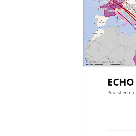
ECHO 
Published on 