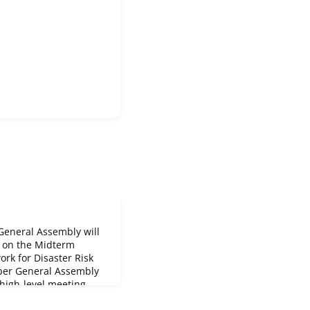
General Assembly will
g on the Midterm
rk for Disaster Risk
per General Assembly
 high-level meeting
segment, a plenary