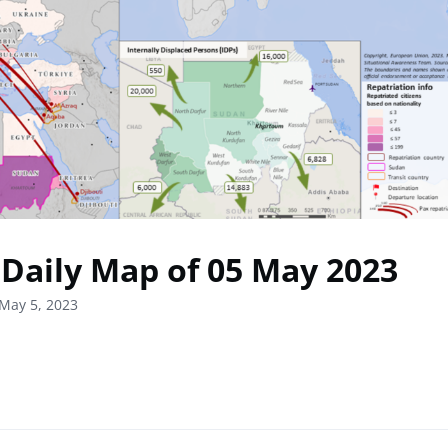
Daily Map of 05 May 2023
May 5, 2023