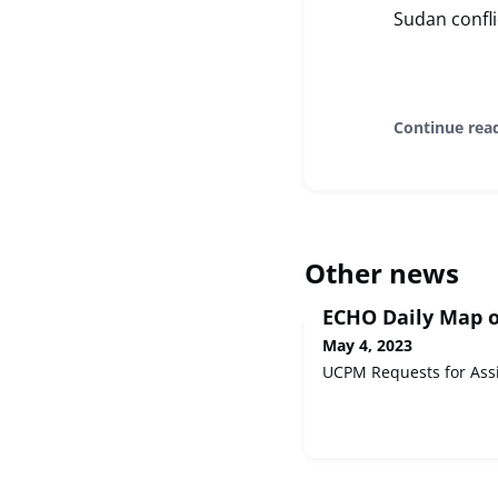
Sudan confl
Continue rea
Other news
ECHO Daily Map o
May 4, 2023
UCPM Requests for Ass