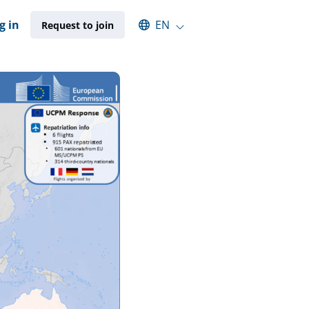
Select an available language
g in
EN
Request to join