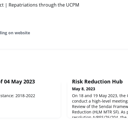
ict | Repatriations through the UCPM
ding on website
f 04 May 2023
Risk Reduction Hub
May 8, 2023
istance: 2018-2022
On 18 and 19 May 2023, the 
conduct a high-level meetin
Review of the Sendai Framewo
Reduction (HLM MTR SF). As 
resolution A/RES/76/204, the
shall consist of an opening 