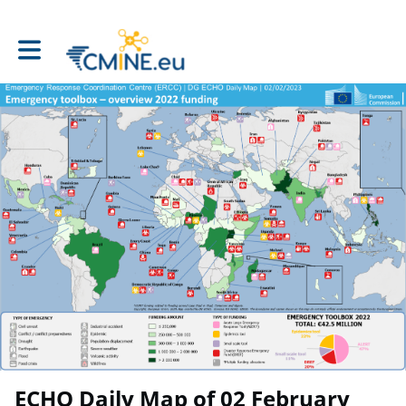
Toggle main navigation
ECHO Daily Map of 02 February