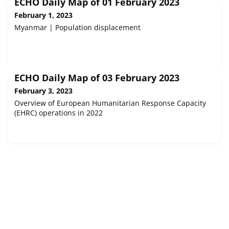
ECHO Daily Map of 01 February 2023
February 1, 2023
Myanmar | Population displacement
ECHO Daily Map of 03 February 2023
February 3, 2023
Overview of European Humanitarian Response Capacity
(EHRC) operations in 2022