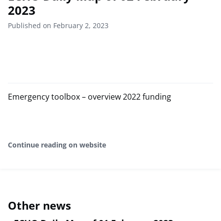
2023
Published on February 2, 2023
Emergency toolbox – overview 2022 funding
Continue reading on website
Other news