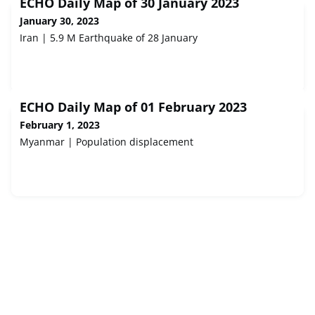
ECHO Daily Map of 30 January 2023
January 30, 2023
Iran | 5.9 M Earthquake of 28 January
ECHO Daily Map of 01 February 2023
February 1, 2023
Myanmar | Population displacement