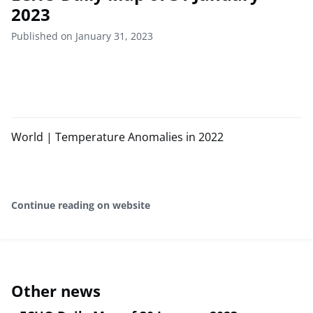
2023
Published on January 31, 2023
World | Temperature Anomalies in 2022
Continue reading on website
Other news