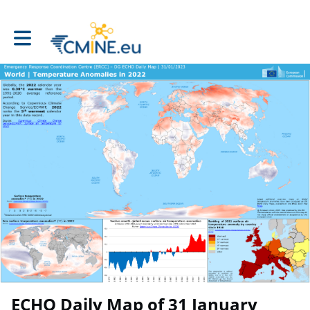
Toggle main navigation
ECHO Daily Map of 31 January