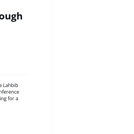
rough
a Lahbib
onference
ng for a