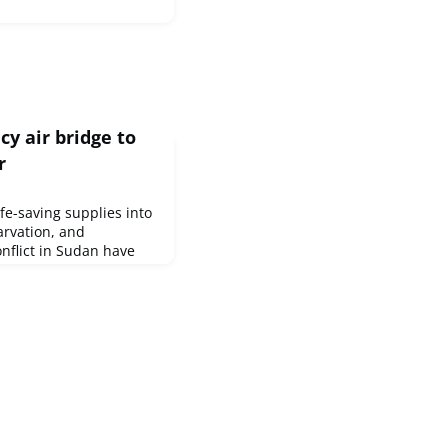
y air bridge to
r
life-saving supplies into
tarvation, and
nflict in Sudan have
nitarian assistance.