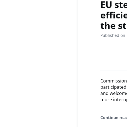
EU st
effic
the s
Published on
Commissione
participate
and welcome
more interop
Continue rea