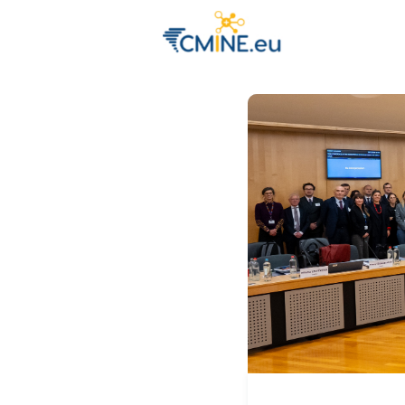
Groups
Eve
Engage with