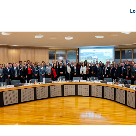
nts
News Feeds
DRS-Hub
Lo
 CMINE
SMI2G 2026