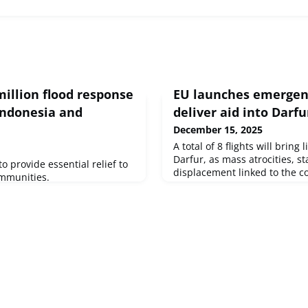
million flood response
EU launches emergenc
 Indonesia and
deliver aid into Darfu
December 15, 2025
A total of 8 flights will bring 
Darfur, as mass atrocities, s
to provide essential relief to
displacement linked to the co
ommunities.
left millions in need of huma