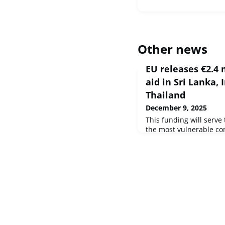
Other news
EU releases €2.4 
aid in Sri Lanka,
Thailand
December 9, 2025
This funding will serve 
the most vulnerable c