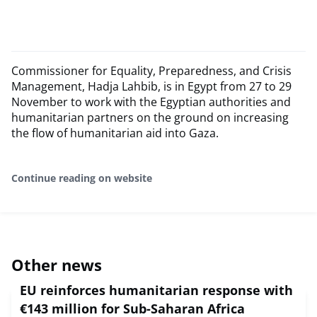
Commissioner for Equality, Preparedness, and Crisis
Management, Hadja Lahbib, is in Egypt from 27 to 29
November to work with the Egyptian authorities and
humanitarian partners on the ground on increasing
the flow of humanitarian aid into Gaza.
Continue reading on website
Other news
EU reinforces humanitarian response with
€143 million for Sub-Saharan Africa