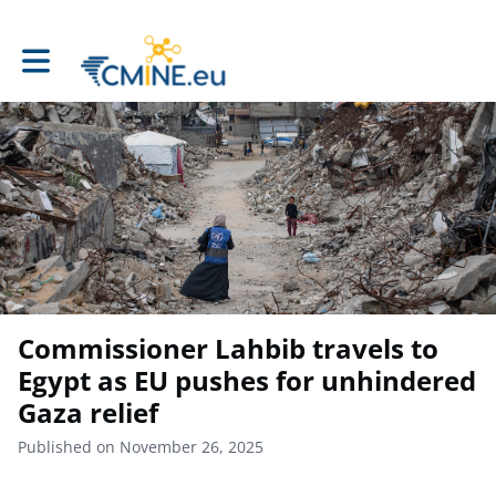
Toggle main navigation
Commissioner Lahbib travels to
Egypt as EU pushes for unhindered
Gaza relief
Published on November 26, 2025