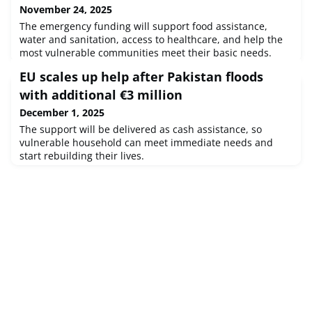
November 24, 2025
The emergency funding will support food assistance,
water and sanitation, access to healthcare, and help the
most vulnerable communities meet their basic needs.
EU scales up help after Pakistan floods
with additional €3 million
December 1, 2025
The support will be delivered as cash assistance, so
vulnerable household can meet immediate needs and
start rebuilding their lives.